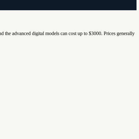
nd the advanced digital models can cost up to $3000. Prices generally