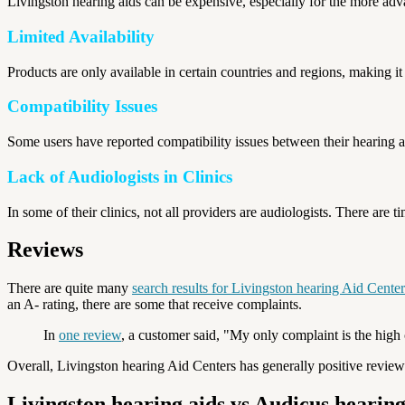
Livingston hearing aids can be expensive, especially for the more a
Limited Availability
Products are only available in certain countries and regions, making it 
Compatibility Issues
Some users have reported compatibility issues between their hearing 
Lack of Audiologists in Clinics
In some of their clinics, not all providers are audiologists. There are 
Reviews
There are quite many
search results for Livingston hearing Aid Center
an A- rating, there are some that receive complaints.
In
one review
, a customer said, "My only complaint is the high
Overall, Livingston hearing Aid Centers has generally positive review
Livingston hearing aids vs Audicus hearing