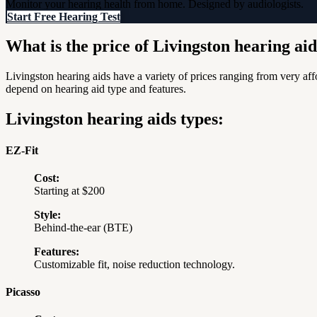
Monitor your hearing health from home. Designed by audiologists.
Start Free Hearing Test
What is the price of Livingston hearing ai
Livingston hearing aids have a variety of prices ranging from very a
depend on hearing aid type and features.
Livingston hearing aids types:
EZ-Fit
Cost:
Starting at $200
Style:
Behind-the-ear (BTE)
Features:
Customizable fit, noise reduction technology.
Picasso