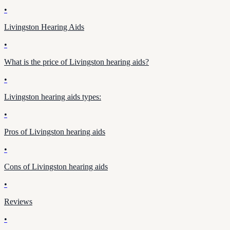
•
Livingston Hearing Aids
•
What is the price of Livingston hearing aids?
•
Livingston hearing aids types:
•
Pros of Livingston hearing aids
•
Cons of Livingston hearing aids
•
Reviews
•