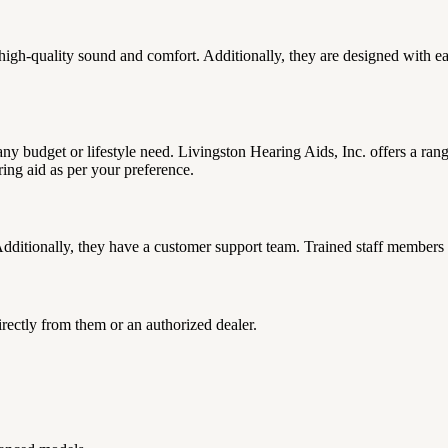
igh-quality sound and comfort. Additionally, they are designed with easy
it any budget or lifestyle need. Livingston Hearing Aids, Inc. offers a ra
ring aid as per your preference.
ditionally, they have a customer support team. Trained staff members 
rectly from them or an authorized dealer.