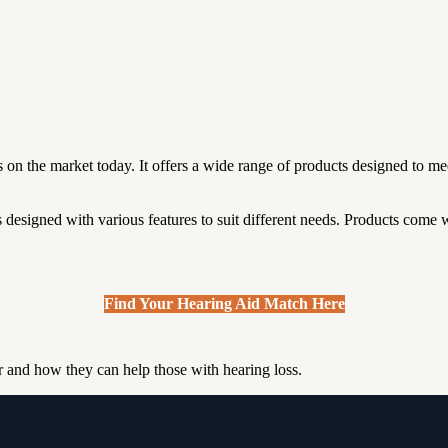
on the market today. It offers a wide range of products designed to mee
designed with various features to suit different needs.
Products come w
Find Your Hearing Aid Match Here
er and how they can help those with hearing loss.