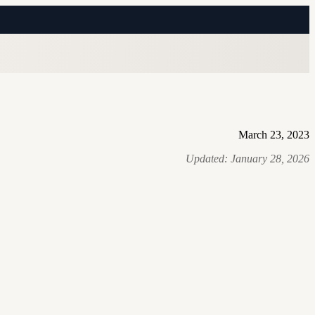
March 23, 2023
Updated:
January 28, 2026