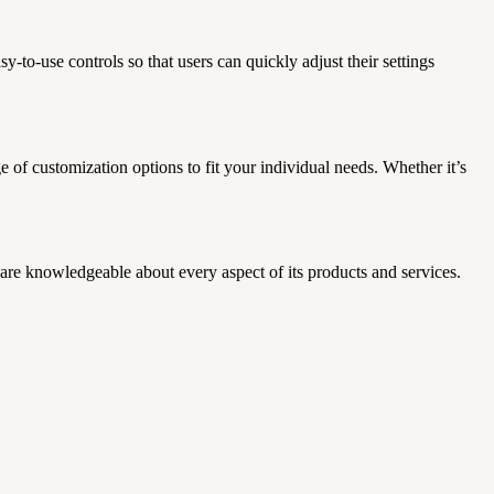
-to-use controls so that users can quickly adjust their settings
nge of customization options to fit your individual needs.
Whether it’s
are knowledgeable about every aspect of its products and services.