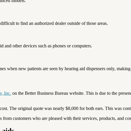
dvanced models.
difficult to find an authorized dealer outside of those areas.
aid and other devices such as phones or computers.
times when new patients are seen by hearing aid dispensers only, making i
s, Inc.
on the Better Business Bureau website. This is due to the presenc
 cost. The original quote was nearly $8,000 for both ears. This was con
s from customers who are pleased with their services, products, and cos
 aids