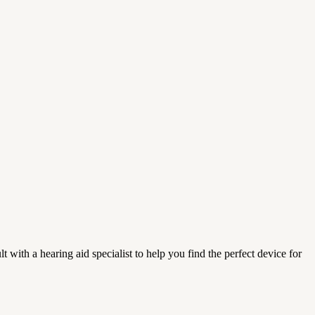
t with a hearing aid specialist to help you find the perfect device for