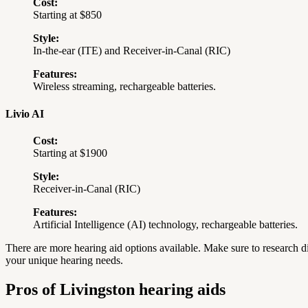
Cost:
Starting at $850
Style:
In-the-ear (ITE) and Receiver-in-Canal (RIC)
Features:
Wireless streaming, rechargeable batteries.
Livio AI
Cost:
Starting at $1900
Style:
Receiver-in-Canal (RIC)
Features:
Artificial Intelligence (AI) technology, rechargeable batteries.
There are more hearing aid options available.
Make sure to research di
your unique hearing needs.
Pros of Livingston hearing aids