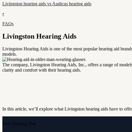
Livingston hearing aids vs Audicus hearing aids
•
FAQs
Livingston Hearing Aids
Livingston Hearing Aids is one of the most popular hearing aid brands 
models.
The company, Livingston Hearing Aids, Inc., offers a range of models 
clarity and comfort with their hearing aids.
In this article, we’ll explore what Livingston hearing aids have to off
Free Hearing Test