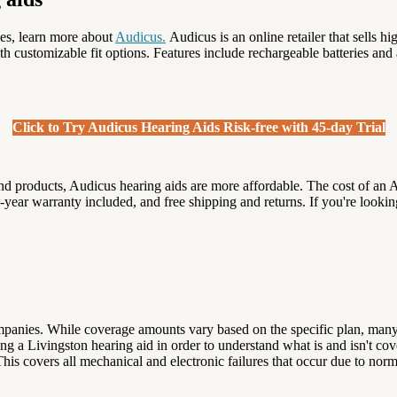
ces, learn more about
Audicus.
Audicus is an online retailer that sells hig
th customizable fit options. Features include rechargeable batteries a
Click to Try Audicus Hearing Aids Risk-free with 45-day Trial
nd products, Audicus hearing aids are more affordable. The cost of an A
2-year warranty included, and free shipping and returns. If you're looki
panies. While coverage amounts vary based on the specific plan, many 
sing a Livingston hearing aid in order to understand what is and isn't c
This covers all mechanical and electronic failures that occur due to nor