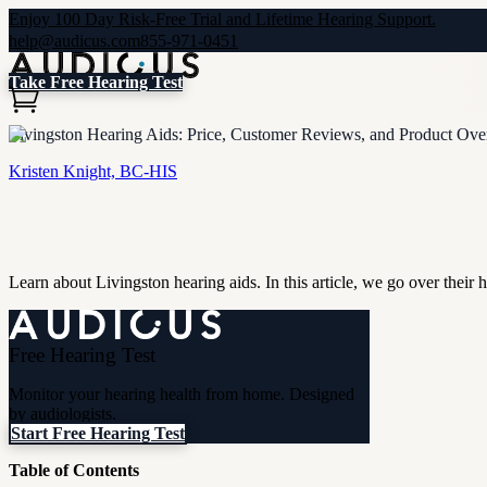
Enjoy 100 Day Risk-Free Trial and Lifetime Hearing Support.
help@audicus.com
855-971-0451
Take Free Hearing Test
Livingston Hearing Aids: Price, Customer Reviews, and Product Ov
Kristen Knight, BC-HIS
Learn about Livingston hearing aids. In this article, we go over their 
Free Hearing Test
Monitor your hearing health from home. Designed
by audiologists.
Start Free Hearing Test
Table of Contents