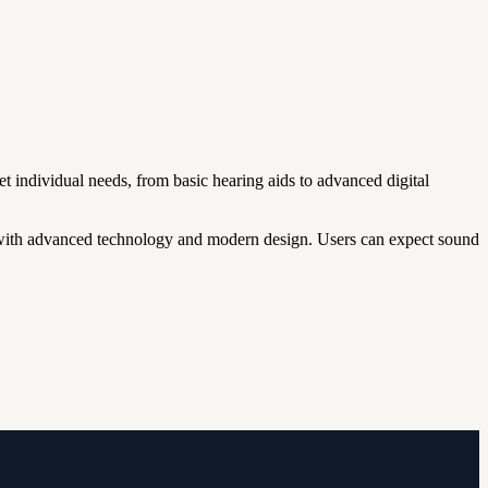
t individual needs, from basic hearing aids to advanced digital
ith advanced technology and modern design. Users can expect sound