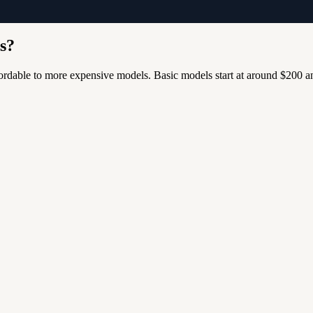
ds?
ffordable to more expensive models.
Basic models start at around $200 a