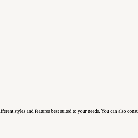
fferent styles and features best suited to your needs. You can also consul