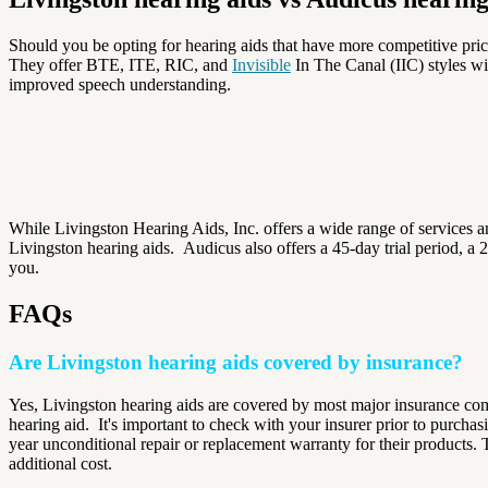
Should you be opting for hearing aids that have more competitive pri
They offer BTE, ITE, RIC, and
Invisible
In The Canal (IIC) styles wi
improved speech understanding.
While Livingston Hearing Aids, Inc. offers a wide range of services a
Livingston hearing aids.
Audicus also offers a 45-day trial period, a 
you.
FAQs
Are Livingston hearing aids covered by insurance?
Yes, Livingston hearing aids are covered by most major insurance com
hearing aid.
It's important to check with your insurer prior to purcha
year unconditional repair or replacement warranty for their products.
additional cost.