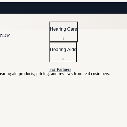
Hearing Care
erview
Hearing Aids
For Partners
hearing aid products, pricing, and reviews from real customers.