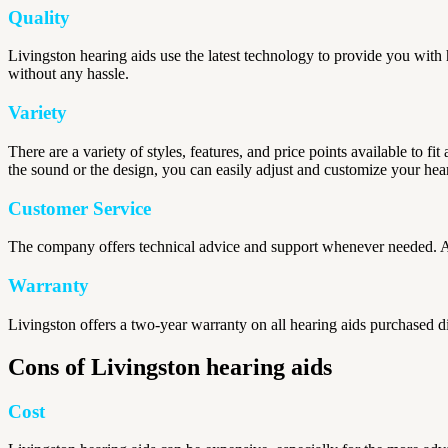
Quality
Livingston hearing aids use the latest technology to provide you with h
without any hassle.
Variety
There are a variety of styles, features, and price points available to f
the sound or the design, you can easily adjust and customize your hea
Customer Service
The company offers technical advice and support whenever needed. Ad
Warranty
Livingston offers a two-year warranty on all hearing aids purchased di
Cons of Livingston hearing aids
Cost