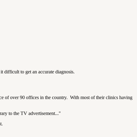
t difficult to get an accurate diagnosis.
e of over 90 offices in the country.
With most of their clinics having
trary to the TV advertisement..."
t.