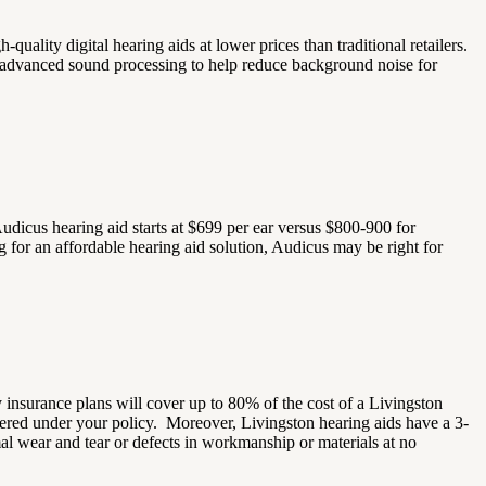
h-quality digital hearing aids at lower prices than traditional retailers.
nd advanced sound processing to help reduce background noise for
udicus hearing aid starts at $699 per ear versus $800-900 for
ng for an affordable hearing aid solution, Audicus may be right for
insurance plans will cover up to 80% of the cost of a Livingston
overed under your policy.
Moreover, Livingston hearing aids have a 3-
mal wear and tear or defects in workmanship or materials at no