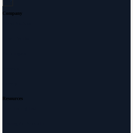
Company
About Audicus
How It Works
Audiologists
Reviews
Careers
Resources
Free Hearing Test
Hearing Aid Simulator