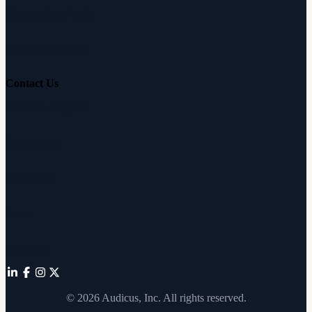
Hearing Loss Guide
Hearing Education
Contact Us
Customer Support
Partnerships
Sam's Club
Press
Affiliates
©
2026
Audicus, Inc. All rights reserved.