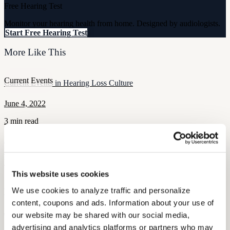
Free Hearing Test
Monitor your hearing health from home. Designed by audiologists.
Start Free Hearing Test
More Like This
Current Events
Current Events in Hearing Loss Culture
June 4, 2022
3 min read
From Illinois giving its hard of hearing citizens a little TLC to
boxers whose ears will require it, Audicus has all the latest news in
hearing loss culture!
This website uses cookies
Current Events
We use cookies to analyze traffic and personalize 
CES 2016 Recap
content, coupons and ads. Information about your use of 
January 11, 2022
our website may be shared with our social media, 
advertising and analytics platforms or partners who may 
2 min read