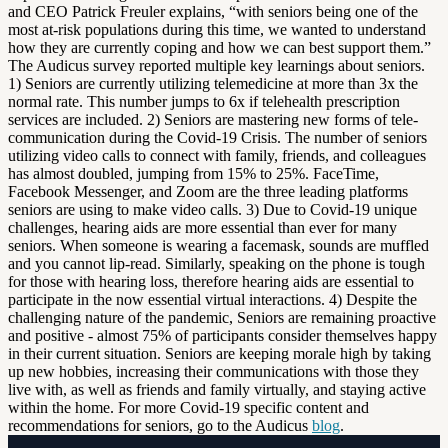
and CEO Patrick Freuler explains, “with seniors being one of the
most at-risk populations during this time, we wanted to understand
how they are currently coping and how we can best support them.”
The Audicus survey reported multiple key learnings about seniors.
1) Seniors are currently utilizing telemedicine at more than 3x the
normal rate. This number jumps to 6x if telehealth prescription
services are included. 2) Seniors are mastering new forms of tele-
communication during the Covid-19 Crisis. The number of seniors
utilizing video calls to connect with family, friends, and colleagues
has almost doubled, jumping from 15% to 25%. FaceTime,
Facebook Messenger, and Zoom are the three leading platforms
seniors are using to make video calls. 3) Due to Covid-19 unique
challenges, hearing aids are more essential than ever for many
seniors. When someone is wearing a facemask, sounds are muffled
and you cannot lip-read. Similarly, speaking on the phone is tough
for those with hearing loss, therefore hearing aids are essential to
participate in the now essential virtual interactions. 4) Despite the
challenging nature of the pandemic, Seniors are remaining proactive
and positive - almost 75% of participants consider themselves happy
in their current situation. Seniors are keeping morale high by taking
up new hobbies, increasing their communications with those they
live with, as well as friends and family virtually, and staying active
within the home. For more Covid-19 specific content and
recommendations for seniors, go to the Audicus
blog
.