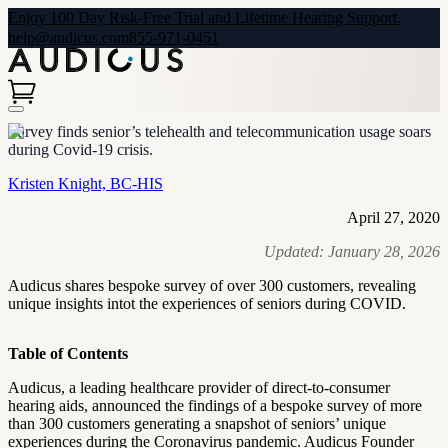
Enjoy 100 Day Risk-Free Trial and Lifetime Hearing Support.
help@audicus.com
855-971-0451
Survey finds senior’s telehealth and telecommunication usage soars
during Covid-19 crisis.
Kristen Knight, BC-HIS
April 27, 2020
Updated:
January 28, 2026
Audicus shares bespoke survey of over 300 customers, revealing
unique insights intot the experiences of seniors during COVID.
Table of Contents
Audicus, a leading healthcare provider of direct-to-consumer
hearing aids, announced the findings of a bespoke survey of more
than 300 customers generating a snapshot of seniors’ unique
experiences during the Coronavirus pandemic. Audicus Founder