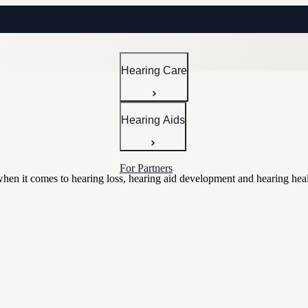
Hearing Care
Hearing Aids
For Partners
 when it comes to hearing loss, hearing aid development and hearing heal