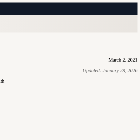
March 2, 2021
Updated:
January 28, 2026
th.