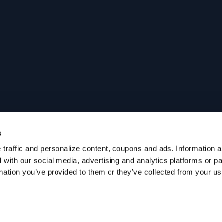
s
traffic and personalize content, coupons and ads. Information ab
with our social media, advertising and analytics platforms or p
mation you’ve provided to them or they’ve collected from your use 