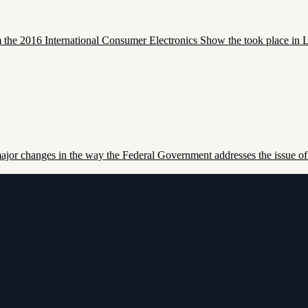
 the 2016 International Consumer Electronics Show the took place in 
or changes in the way the Federal Government addresses the issue of 