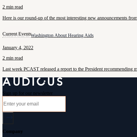
2 min read
Here is our round-up of the most interesting new announcements from
Current Events
Word's Out in Washington About Hearing Aids
January 4, 2022
2 min read
Last week PCAST released a report to the President recommending maj
Sign up for our newsletter
Company