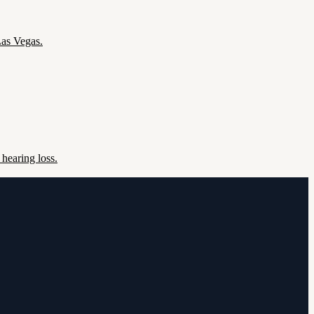
Las Vegas.
hearing loss.