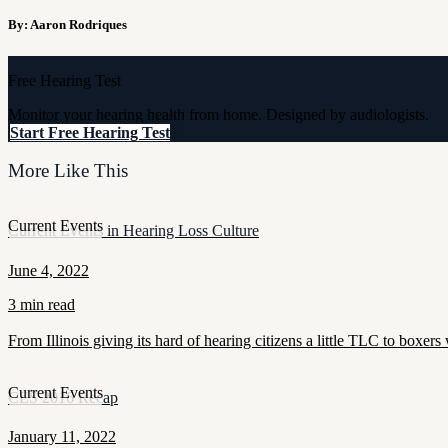
By: Aaron Rodriques
Free Hearing Test
Monitor your hearing health from home. Designed by audiologists.
Start Free Hearing Test
More Like This
Current Events
Current Events in Hearing Loss Culture
June 4, 2022
3 min read
From Illinois giving its hard of hearing citizens a little TLC to boxers 
Current Events
CES 2016 Recap
January 11, 2022