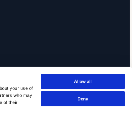
Allow all
out your use of 
artners who may 
Deny
of their 