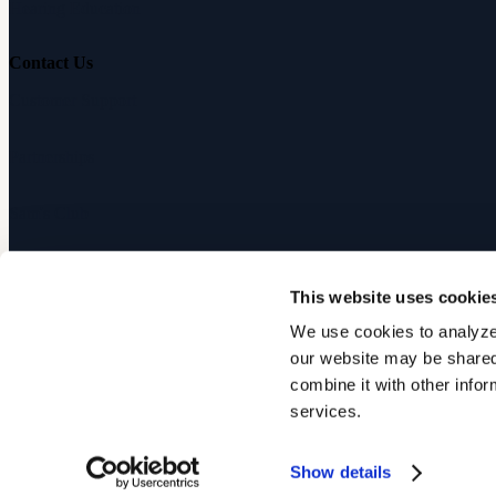
Hearing Education
Contact Us
Customer Support
Partnerships
Sam's Club
Press
This website uses cookie
Affiliates
We use cookies to analyze 
our website may be shared 
©
2026
Audicus, Inc. All rights reserved.
combine it with other infor
services.
Privacy Policy
Terms of Service
Show details