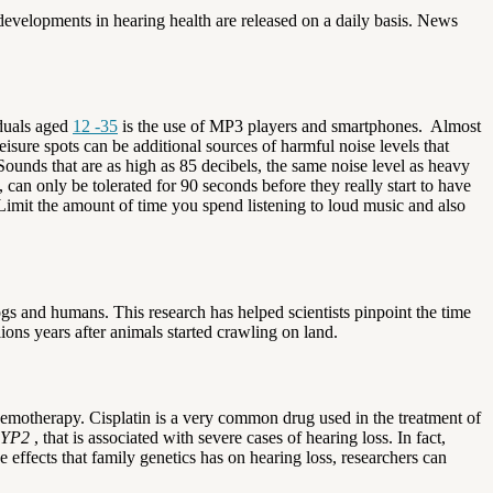
developments in hearing health are released on a daily basis. News
iduals aged
12 -35
is the use of MP3 players and smartphones.
Almost
eisure spots can be additional sources of harmful noise levels that
Sounds that are as high as 85 decibels, the same noise level as heavy
, can only be tolerated for 90 seconds before they really start to have
Limit the amount of time you spend listening to loud music and also
s and humans. This research has helped scientists pinpoint the time
lions years after animals started crawling on land.
emotherapy. Cisplatin is a very common drug used in the treatment of
YP2
, that is associated with severe cases of hearing loss. In fact,
 effects that family genetics has on hearing loss, researchers can