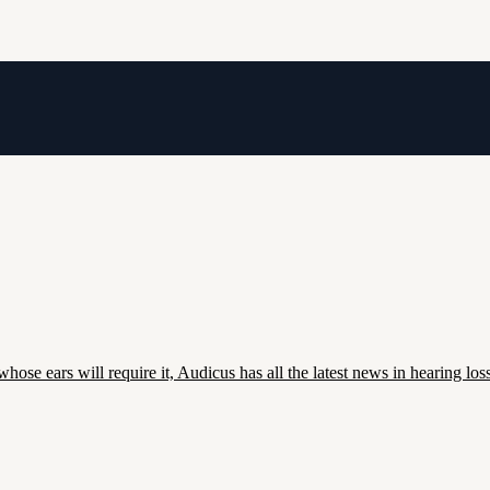
whose ears will require it, Audicus has all the latest news in hearing loss