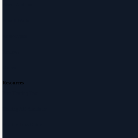
About Audicus
How It Works
Audiologists
Reviews
Careers
Resources
Free Hearing Test
Hearing Aid Simulator
Hearing Loss Guide