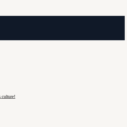
 culture!