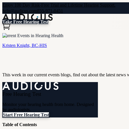
Enjoy 100 Day Risk-Free Trial and Lifetime Hearing Support.
help@audicus.com
855-971-0451
Take Free Hearing Test
Current Events in Hearing Health
Kristen Knight, BC-HIS
This week in our current events blogs, find out about the latest news
Free Hearing Test
Monitor your hearing health from home. Designed
by audiologists.
Start Free Hearing Test
Table of Contents