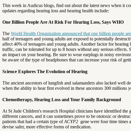
This week in Audicus blogs, find out about the latest news when it c
updates regarding hearing loss and hearing health include:
One Billion People Are At Risk For Hearing Loss, Says WHO
The
World Health Organization announced that one billion people are a
half of teenagers and young adults are exposed to potentially destructi
affect 40% of teenagers and young adults.
Another factor for hearing 
traffic, can be tolerated for up to 8 hours without any serious effects.
an impact on your hearing.
Be sure to wear earplugs in noisy environ
be aware of the type of headphones that can increase your risk of getti
Science Explores The Evolution of Hearing
The ancient ancestors of lungfish and salamanders also lacked well d
when the ability to hear first evolved in these ancestors 300 millions y
Chemotherapy, Hearing Loss and Your Family Background
At St Jude Children's research Hospital clinicians have identified the
different cancers, and it can sometimes prove to be ototoxic or destruct
patients that had a certain type of
ACYP2
gene were four time times as
devise safer, more effective forms of medication.