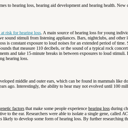
omes to hearing loss, hearing aid development and hearing health. New 
t risk for hearing loss
. A main source of hearing loss for young indiv
ve sound stimuli from listening appliances. Bars, nightclubs, and other l
loss is constant exposure to loud noises for an extended period of time. 
 Sounds that measure 110 decibels, or the sound of a typical rock concert
ments and take 15-minute breaks in between exposures to loud stimuli. 
ng hearing loss.
eveloped middle and outer ears, which can be found in mammals like dog
ears ago. Interestingly, the ability to hear may not evolved until 100 mil
genetic factors
that make some people experience
hearing loss
during ch
ive to the ear. Researchers were able to isolate a single gene, called
AC
 likely to develop some form of hearing loss. By further researching the