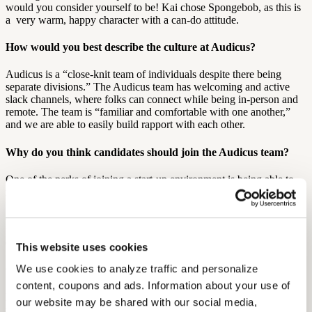
would you consider yourself to be! Kai chose Spongebob, as this is
a very warm, happy character with a can-do attitude.
How would you best describe the culture at Audicus?
Audicus is a “close-knit team of individuals despite there being
separate divisions.” The Audicus team has welcoming and active
slack channels, where folks can connect while being in-person and
remote. The team is “familiar and comfortable with one another,”
and we are able to easily build rapport with each other.
Why do you think candidates should join the Audicus team?
One of the perks of joining a start-up environment is being able to
make an impact, and see that impact be carried through. Kai believes
“if you are looking for a change and want to feel like you’re part of
a team where your voice is heard, come to Audicus. We not only
treat employees with respect, but are able to enrich the lives of
others through teamwork.”
This website uses cookies
We use cookies to analyze traffic and personalize 
Outside of work, what are your favorite things to do?
content, coupons and ads. Information about your use of 
Kai is based in Wisconsin, and loves the great outdoors! Outside of
our website may be shared with our social media, 
work, Kai enjoys movement, especially hiking and traveling to as