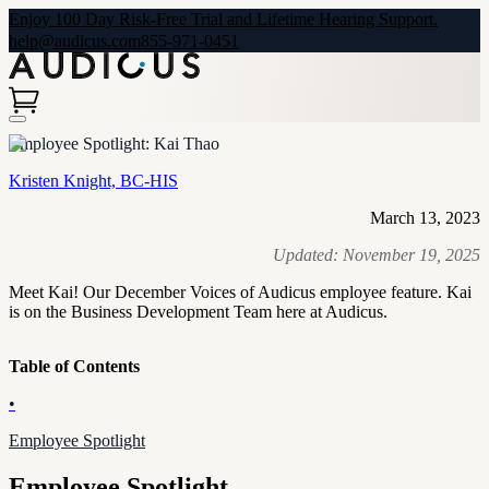
Enjoy 100 Day Risk-Free Trial and Lifetime Hearing Support.
help@audicus.com
855-971-0451
Employee Spotlight: Kai Thao
Kristen Knight, BC-HIS
March 13, 2023
Updated:
November 19, 2025
Meet Kai! Our December Voices of Audicus employee feature. Kai
is on the Business Development Team here at Audicus.
Table of Contents
•
Employee Spotlight
Employee Spotlight