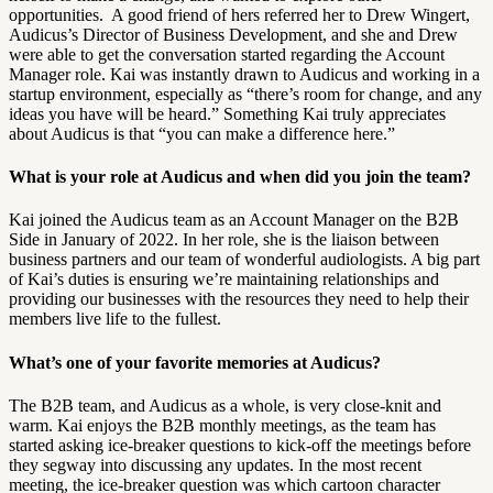
opportunities. A good friend of hers referred her to Drew Wingert,
Audicus’s Director of Business Development, and she and Drew
were able to get the conversation started regarding the Account
Manager role.
Kai was instantly drawn to Audicus and working in a
startup environment, especially as “there’s room for change, and any
ideas you have will be heard.” Something Kai truly appreciates
about Audicus is that “you can make a difference here.”
What is your role at Audicus and when did you join the team?
Kai joined the Audicus team as an Account Manager on the B2B
Side in January of 2022. In her role, she is the liaison between
business partners and our team of wonderful audiologists. A big part
of Kai’s duties is ensuring we’re maintaining relationships and
providing our businesses with the resources they need to help their
members live life to the fullest.
What’s one of your favorite memories at Audicus?
The B2B team, and Audicus as a whole, is very close-knit and
warm. Kai enjoys the B2B monthly meetings, as the team has
started asking ice-breaker questions to kick-off the meetings before
they segway into discussing any updates. In the most recent
meeting, the ice-breaker question was which cartoon character