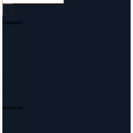
Company
About Audicus
How It Works
Audiologists
Reviews
Careers
Resources
Free Hearing Test
Hearing Aid Simulator