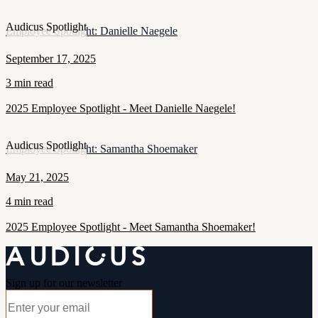
Audicus Spotlight
Employee Spotlight: Danielle Naegele
September 17, 2025
3 min read
2025 Employee Spotlight - Meet Danielle Naegele!
Audicus Spotlight
Employee Spotlight: Samantha Shoemaker
May 21, 2025
4 min read
2025 Employee Spotlight - Meet Samantha Shoemaker!
Sign up for our newsletter