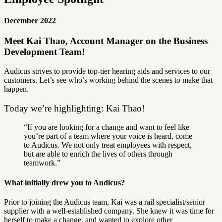
December 2022
Meet Kai Thao, Account Manager on the Business
Development Team!
Audicus strives to provide top-tier hearing aids and services to our
customers.
Let’s see who’s working behind the scenes to make that
happen.
Today we’re highlighting: Kai Thao!
“If you are looking for a change and want to feel like
you’re part of a team where your voice is heard, come
to Audicus. We not only treat employees with respect,
but are able to enrich the lives of others through
teamwork.”
What initially drew you to Audicus?
Prior to joining the Audicus team, Kai was a rail specialist/senior
supplier with a well-established company. She knew it was time for
herself to make a change, and wanted to explore other