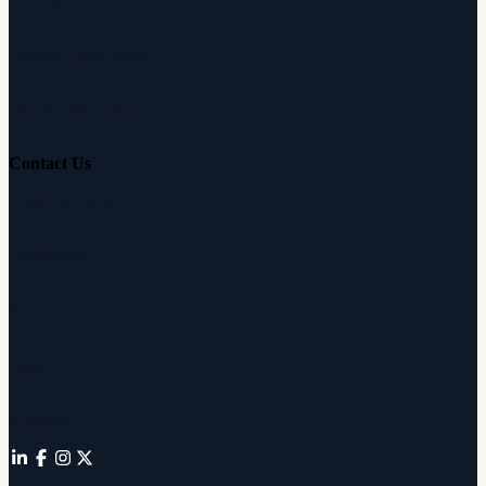
Hearing Loss Guide
Hearing Education
Contact Us
Customer Support
Partnerships
Sam's Club
Press
Affiliates