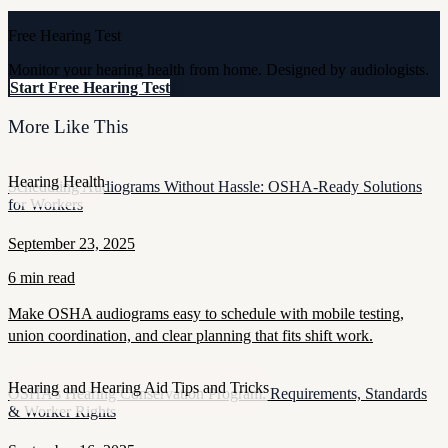
Free Hearing Test
Monitor your hearing health from home. Designed by audiologists.
Start Free Hearing Test
More Like This
Hearing Health
Scheduling Audiograms Without Hassle: OSHA-Ready Solutions
for Workers
September 23, 2025
6 min read
Make OSHA audiograms easy to schedule with mobile testing,
union coordination, and clear planning that fits shift work.
Hearing and Hearing Aid Tips and Tricks
OSHA’s Hearing Conservation Program: Requirements, Standards
& Worker Rights