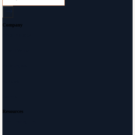
Company
About Audicus
How It Works
Audiologists
Reviews
Careers
Resources
Free Hearing Test