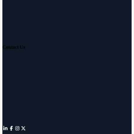
Hearing Aid Simulator
Hearing Loss Guide
Hearing Education
Contact Us
Customer Support
Partnerships
Sam's Club
Press
Affiliates