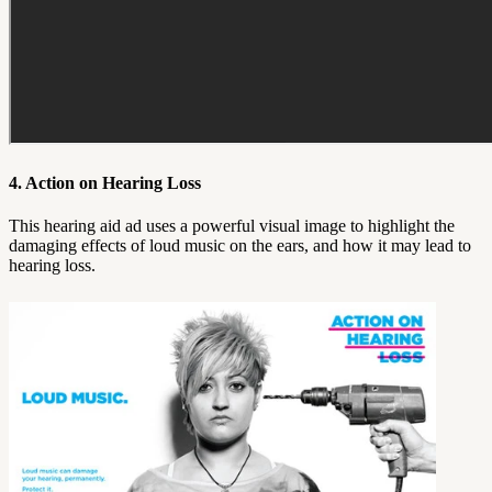
4. Action on Hearing Loss
This hearing aid ad uses a powerful visual image to highlight the
damaging effects of loud music on the ears, and how it may lead to
hearing loss.