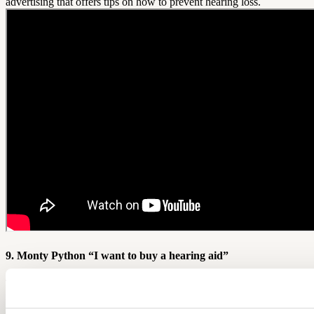
advertising that offers tips on how to prevent hearing loss.
9. Monty Python “I want to buy a hearing aid”
This last video isn't an ad, but we're sure it served as inspiration for
many creative hearing aid advertising executives in the hearing
industry. A man tries to purchase a hearing aid from a sales