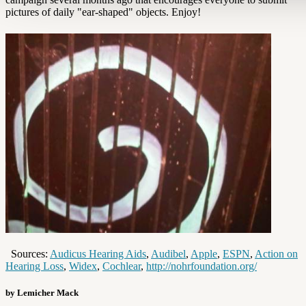
pictures of daily "ear-shaped" objects. Enjoy!
Sources:
Audicus Hearing Aids
,
Audibel
,
Apple
,
ESPN
,
Action on
Hearing Loss
,
Widex
,
Cochlear
,
http://nohrfoundation.org/
by Lemicher Mack