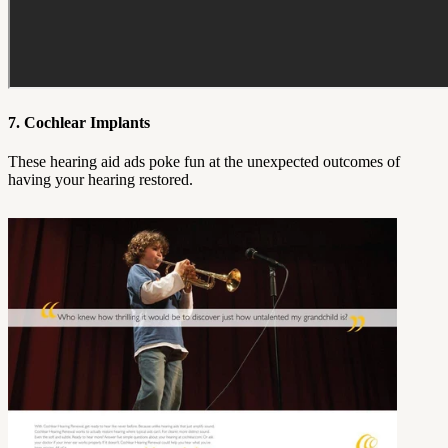
7. Cochlear Implants
These hearing aid ads poke fun at the unexpected outcomes of
having your hearing restored.