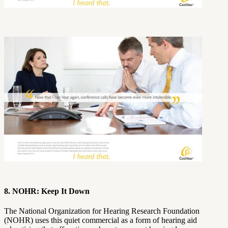
8. NOHR: Keep It Down
The National Organization for Hearing Research Foundation
(NOHR) uses this quiet commercial as a form of hearing aid