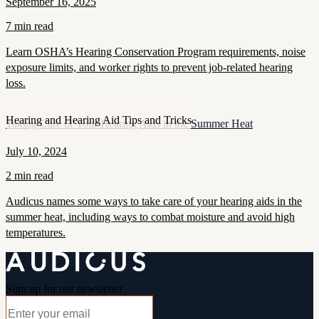
September 16, 2025
7 min read
Learn OSHA’s Hearing Conservation Program requirements, noise
exposure limits, and worker rights to prevent job-related hearing
loss.
Hearing and Hearing Aid Tips and Tricks
Taking Care of Your Hearing Aids in the Summer Heat
July 10, 2024
2 min read
Audicus names some ways to take care of your hearing aids in the
summer heat, including ways to combat moisture and avoid high
temperatures.
Sign up for our newsletter