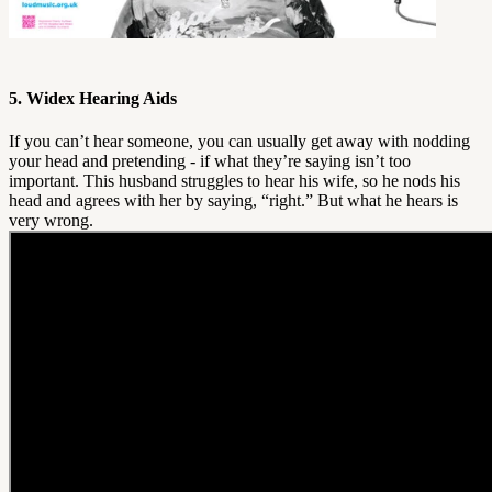
5. Widex Hearing Aids
If you can’t hear someone, you can usually get away with nodding
your head and pretending - if what they’re saying isn’t too
important. This husband struggles to hear his wife, so he nods his
head and agrees with her by saying, “right.” But what he hears is
very wrong.