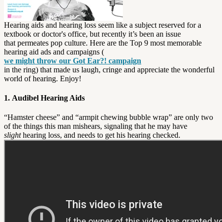
Hearing aids and hearing loss seem like a subject reserved for a
textbook or doctor's office, but recently it’s been an issue
that permeates pop culture. Here are the Top 9 most memorable
hearing aid ads and campaigns (
we might throw our Got Ear?! campaign
in the ring) that made us laugh, cringe and appreciate the wonderful
world of hearing. Enjoy!
1. Audibel Hearing Aids
“Hamster cheese” and “armpit chewing bubble wrap” are only two
of the things this man mishears, signaling that he may have
slight
hearing loss, and needs to get his hearing checked.