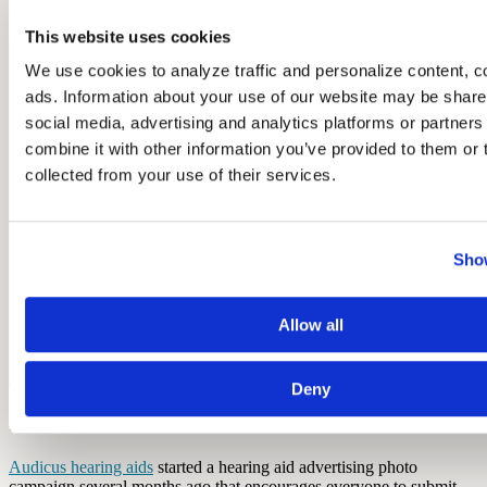
representative that is having trouble hearing him because he’s having
issues with his own hearing aid.
This website uses cookies
We use cookies to analyze traffic and personalize content, c
ads. Information about your use of our website may be shared
social media, advertising and analytics platforms or partner
combine it with other information you’ve provided to them or t
collected from your use of their services.
Show
Allow all
Deny
10. Audicus "Got Ear?!" Photo Campaign
Audicus hearing aids
started a hearing aid advertising photo
campaign several months ago that encourages everyone to submit