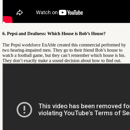
6. Pepsi and Deafness: Which House is Bob’s House?
The Pepsi workforce EnAble created this commercial performed by
two hearing-impaired men. They go to their friend Bob’s house to
watch a football game, but they can’t remember which house is his.
They don’t exactly make a sound decision about how to find out.