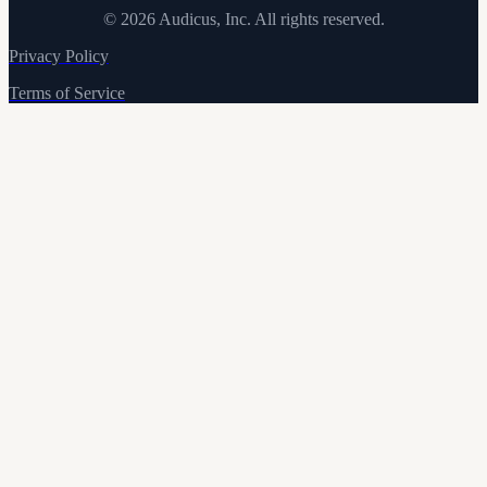
©
2026
Audicus, Inc. All rights reserved.
Privacy Policy
Terms of Service