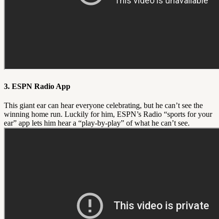
3. ESPN Radio App
This giant ear can hear everyone celebrating, but he can’t see the
winning home run. Luckily for him, ESPN’s Radio “sports for your
ear” app lets him hear a “play-by-play” of what he can’t see.