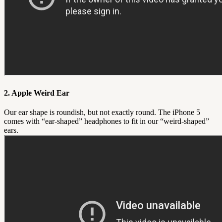
2. Apple Weird Ear
Our ear shape is roundish, but not exactly round. The iPhone 5
comes with “ear-shaped” headphones to fit in our “weird-shaped”
ears.