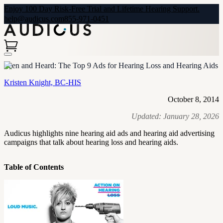
Enjoy 100 Day Risk-Free Trial and Lifetime Hearing Support.
help@audicus.com
855-971-0451
Seen and Heard: The Top 9 Ads for Hearing Loss and Hearing Aids
Kristen Knight, BC-HIS
October 8, 2014
Updated:
January 28, 2026
Audicus highlights nine hearing aid ads and hearing aid advertising
campaigns that talk about hearing loss and hearing aids.
Table of Contents