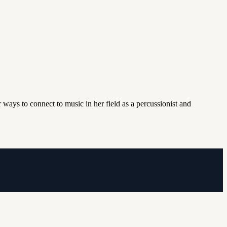
 ways to connect to music in her field as a percussionist and