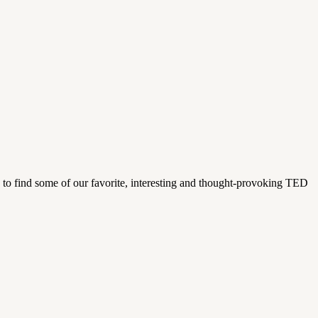
 to find some of our favorite, interesting and thought-provoking TED