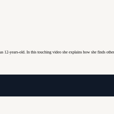
s 12-years-old. In this touching video she explains how she finds other