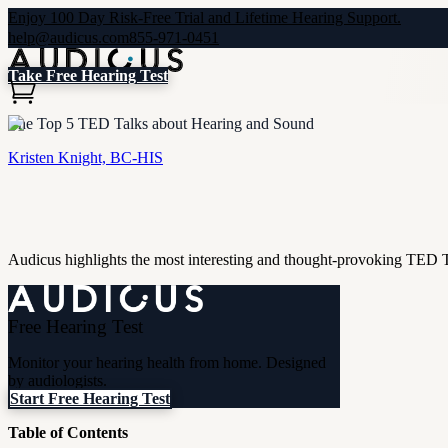
Enjoy 100 Day Risk-Free Trial and Lifetime Hearing Support.
help@audicus.com
855-971-0451
Take Free Hearing Test
The Top 5 TED Talks about Hearing and Sound
Kristen Knight, BC-HIS
Audicus highlights the most interesting and thought-provoking TED 
Free Hearing Test
Monitor your hearing health from home. Designed
by audiologists.
Start Free Hearing Test
Table of Contents