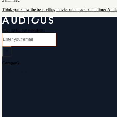
3 min read
Think you know the best-selling movie soundtracks of all time? Audic
Sign up for our newsletter
Company
About Audicus
How It Works
Audiologists
Reviews