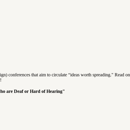
n) conferences that aim to circulate “ideas worth spreading." Read on
!
who are Deaf or Hard of Hearing"