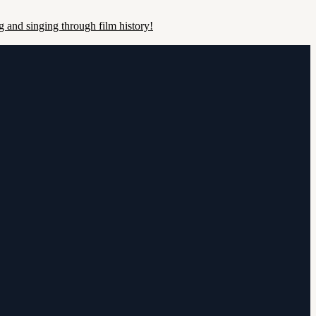
 and singing through film history!