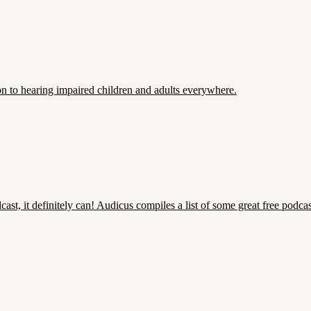
ion to hearing impaired children and adults everywhere.
cast, it definitely can! Audicus compiles a list of some great free podc