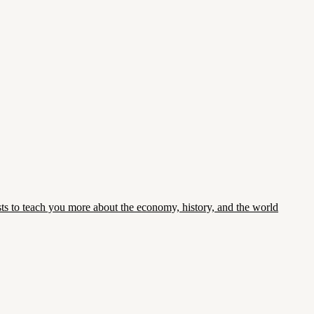
asts to teach you more about the economy, history, and the world