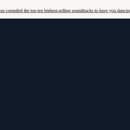
us compiled the top ten highest-selling soundtracks to have you dancing