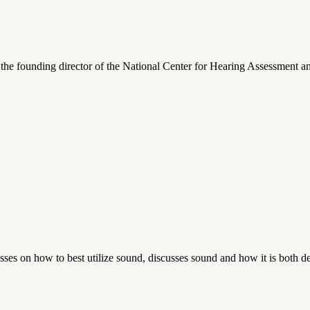
d the founding director of the National Center for Hearing Assessmen
es on how to best utilize sound, discusses sound and how it is both de