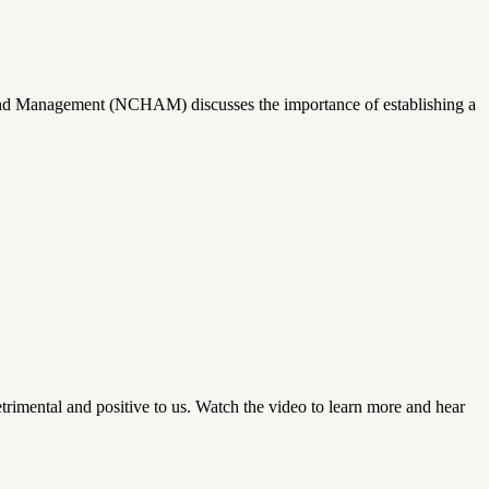
t and Management (NCHAM) discusses the importance of establishing a
trimental and positive to us. Watch the video to learn more and hear