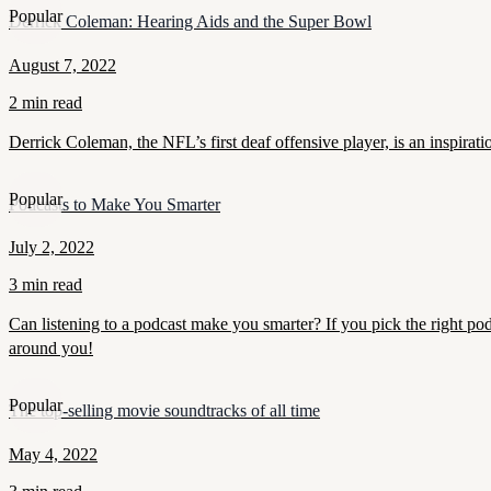
Popular
Derrick Coleman: Hearing Aids and the Super Bowl
August 7, 2022
2 min read
Derrick Coleman, the NFL’s first deaf offensive player, is an inspirat
Popular
Podcasts to Make You Smarter
July 2, 2022
3 min read
Can listening to a podcast make you smarter? If you pick the right pod
around you!
Popular
The top-selling movie soundtracks of all time
May 4, 2022