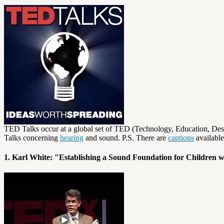
TED Talks occur at a global set of TED (Technology, Education, Desig
Talks concerning
hearing
and sound. P.S. There are
captions
available
1. Karl White: "Establishing a Sound Foundation for Children 