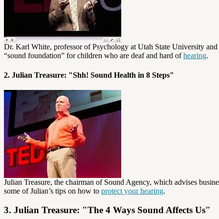
Dr. Karl White, professor of Psychology at Utah State University an
“sound foundation” for children who are deaf and hard of
hearing
.
2. Julian Treasure: "Shh! Sound Health in 8 Steps"
Julian Treasure, the chairman of Sound Agency, which advises business
some of Julian’s tips on how to
protect your hearing
.
3. Julian Treasure: "The 4 Ways Sound Affects Us"