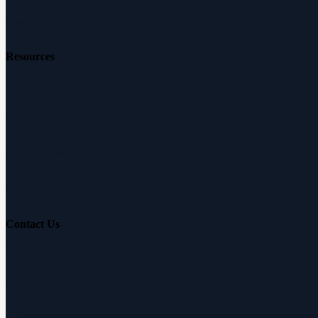
Careers
Resources
Free Hearing Test
Hearing Aid Simulator
Hearing Loss Guide
Hearing Education
Contact Us
Customer Support
Partnerships