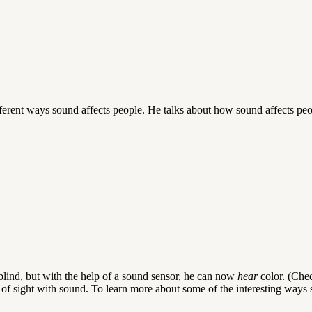
ferent ways sound affects people. He talks about how sound affects peop
rblind, but with the help of a sound sensor, he can now
hear
color. (Che
of sight with sound. To learn more about some of the interesting ways 