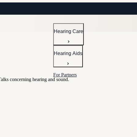
Hearing Care
Hearing Aids
For Partners
Talks concerning hearing and sound.