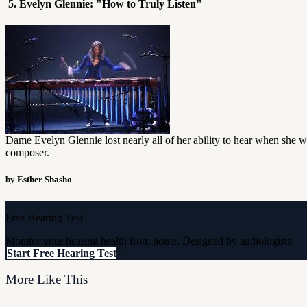
5. Evelyn Glennie: "How to Truly Listen"
Dame Evelyn Glennie lost nearly all of her ability to hear when she wa
composer.
by Esther Shasho
Free Hearing Test
Monitor your hearing health from home. Designed by audiologists.
Start Free Hearing Test
More Like This