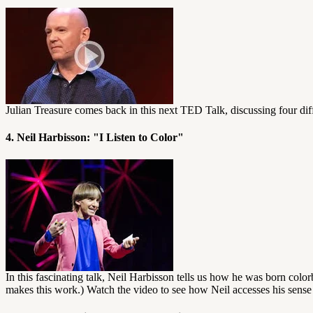
Julian Treasure comes back in this next TED Talk, discussing four dif
4. Neil Harbisson: "I Listen to Color"
In this fascinating talk, Neil Harbisson tells us how he was born colo
makes this work.) Watch the video to see how Neil accesses his sense 