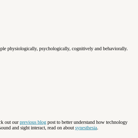
le physiologically, psychologically, cognitively and behaviorally.
ck out our
previous blog
post to better understand how technology
sound and sight interact, read on about
synesthesia
.