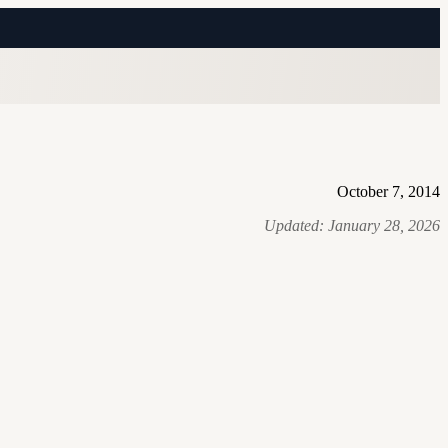
October 7, 2014
Updated:
January 28, 2026