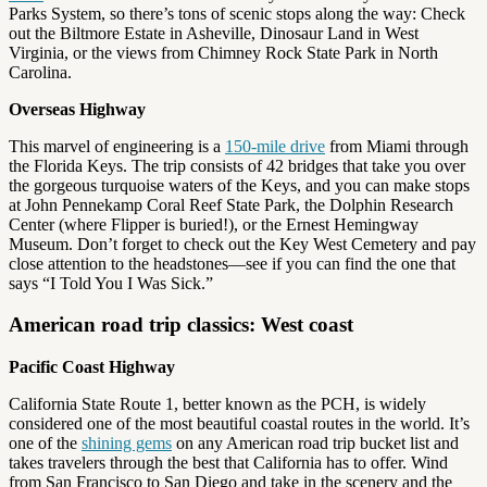
Parks System, so there’s tons of scenic stops along the way: Check
out the Biltmore Estate in Asheville, Dinosaur Land in West
Virginia, or the views from Chimney Rock State Park in North
Carolina.
Overseas Highway
This marvel of engineering is a
150-mile drive
from Miami through
the Florida Keys. The trip consists of 42 bridges that take you over
the gorgeous turquoise waters of the Keys, and you can make stops
at John Pennekamp Coral Reef State Park, the Dolphin Research
Center (where Flipper is buried!), or the Ernest Hemingway
Museum. Don’t forget to check out the Key West Cemetery and pay
close attention to the headstones—see if you can find the one that
says “I Told You I Was Sick.”
American road trip classics: West coast
Pacific Coast Highway
California State Route 1, better known as the PCH, is widely
considered one of the most beautiful coastal routes in the world. It’s
one of the
shining gems
on any American road trip bucket list and
takes travelers through the best that California has to offer. Wind
from San Francisco to San Diego and take in the scenery and the