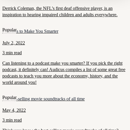
Derrick Coleman, the NFL’s first deaf offensive player, is an
inspiration to hearing impaired children and adults everywhere.
Popular
Podcasts to Make You Smarter
July 2, 2022
3 min read
Can listening to a podcast make you smarter? If you pick the right
podcast, it definitely can! Audicus compiles a list of some great free
podcasts to teach you more about the economy, history, and the
world around you!
Popular
The top-selling movie soundtracks of all time
May 4, 2022
3 min read