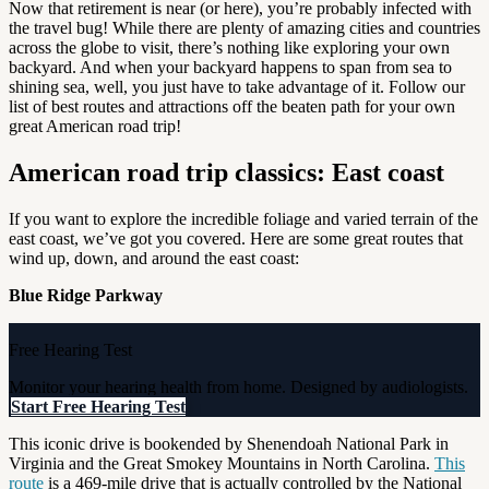
Now that retirement is near (or here), you’re probably infected with
the travel bug! While there are plenty of amazing cities and countries
across the globe to visit, there’s nothing like exploring your own
backyard. And when your backyard happens to span from sea to
shining sea, well, you just have to take advantage of it. Follow our
list of best routes and attractions off the beaten path for your own
great American road trip!
American road trip classics: East coast
If you want to explore the incredible foliage and varied terrain of the
east coast, we’ve got you covered. Here are some great routes that
wind up, down, and around the east coast:
Blue Ridge Parkway
Free Hearing Test
Monitor your hearing health from home. Designed by audiologists.
Start Free Hearing Test
This iconic drive is bookended by Shenendoah National Park in
Virginia and the Great Smokey Mountains in North Carolina.
This
route
is a 469-mile drive that is actually controlled by the National