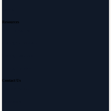
Careers
Resources
Free Hearing Test
Hearing Aid Simulator
Hearing Loss Guide
Hearing Education
Contact Us
Customer Support
Partnerships