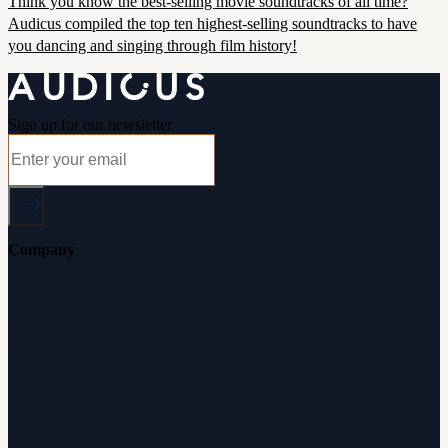
Think you know the best-selling movie soundtracks of all time?
Audicus compiled the top ten highest-selling soundtracks to have
you dancing and singing through film history!
Sign up for our newsletter
Company
About Audicus
How It Works
Audiologists
Reviews