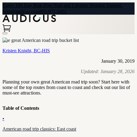
Enjoy 100 Day Risk-Free Trial and Lifetime Hearing Support.
help@audicus.com
855-971-0451
The great American road trip bucket list
Kristen Knight, BC-HIS
January 30, 2019
Updated:
January 28, 2026
Planning your own great American road trip soon? Start here with
some of the top routes from coast to coast and check out our list of
must-see attractions.
Table of Contents
•
American road trip classics: East coast