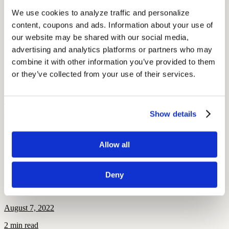
up entirely of scrap metal
We use cookies to analyze traffic and personalize 
World’s Largest Ball of Stamps (Boys Town, NE)
content, coupons and ads. Information about your use of 
World’s Largest Chicken Wing (Madeira Beach, FL)
Jimmy Carter Peanut Statue (Plains, GA): If Jimmy Carter
our website may be shared with our social media, 
and the Planters peanut had a child, this would be it
advertising and analytics platforms or partners who may 
Lenny the Chocolate Moose (Scarborough, ME)
combine it with other information you’ve provided to them 
Lucy the Elephant (Margate, NJ): The world’s largest fake
elephant that previously served as a summer home
or they’ve collected from your use of their services.
Mitchell’s Corn Palace (Mitchell, SD): You guessed it—a
castle entirely made of corn
Travel tip: Check out apps like Roadtrippers to find fun stops that
Show details
are along your route!
By: Elena McPhillips
Allow all
More Like This
Deny
Popular
Derrick Coleman: Hearing Aids and the Super Bowl
August 7, 2022
2 min read