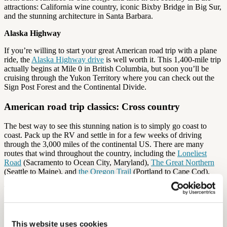
attractions: California wine country, iconic Bixby Bridge in Big Sur,
and the stunning architecture in Santa Barbara.
Alaska Highway
If you’re willing to start your great American road trip with a plane
ride, the
Alaska Highway drive
is well worth it. This 1,400-mile trip
actually begins at Mile 0 in British Columbia, but soon you’ll be
cruising through the Yukon Territory where you can check out the
Sign Post Forest and the Continental Divide.
American road trip classics: Cross country
The best way to see this stunning nation is to simply go coast to
coast. Pack up the RV and settle in for a few weeks of driving
through the 3,000 miles of the continental US. There are many
routes that wind throughout the country, including the
Loneliest
Road
(Sacramento to Ocean City, Maryland),
The Great Northern
(Seattle to Maine), and
the Oregon Trail
(Portland to Cape Cod).
The great American cross country road trip is not complete without
some wacky stops along the way. Here’s some oddball attractions
that might have you getting off the highway for a closer look:
This website uses cookies
Cano’s Castle (Antonito, CO): A massive house that’s made