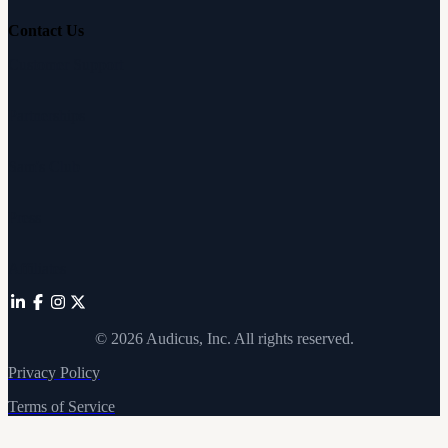
Contact Us
Customer Support
Partnerships
Sam's Club
Press
Affiliates
©
2026
Audicus, Inc. All rights reserved.
Privacy Policy
Terms of Service