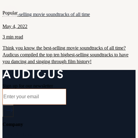
Popular
The top-selling movie soundtracks of all time
May 4, 2022
3 min read
Think you know the best-selling movie soundtracks of all time?
Audicus compiled the top ten highest-selling soundtracks to have
you dancing and singing through film history!
Sign up for our newsletter
Company
About Audicus