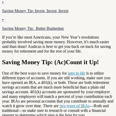
•
Saving Money Tip: Invest, Invest, Invest
•
Saving Money Tip: Better Budgeting
If you’re like most Americans, your New Year’s resolutions
probably involved saving more money. However, it’s much easier
said than done! Audicus is here to get you back on track for saving
money for retirement and for the rest of your life.
Saving Money Tip: (Ac)Count it Up!
One of the best ways to save money for
later in life
is to utilize
different types of accounts. If you are still working, make sure you
have opened an IRA, a 401(k), or both. These are both retirement
savings accounts that are much more beneficial than a plain old
savings account. 401(k) accounts are sponsored by your employer
and many employers will match a percent of your contribution each
year. IRAs are personal accounts that you contribute to annually and
watch it grow over time. There are
two types of IRAs
—Roth and
traditional—so make sure to research or consult with a financial
planner to determine which plan is the best for you.