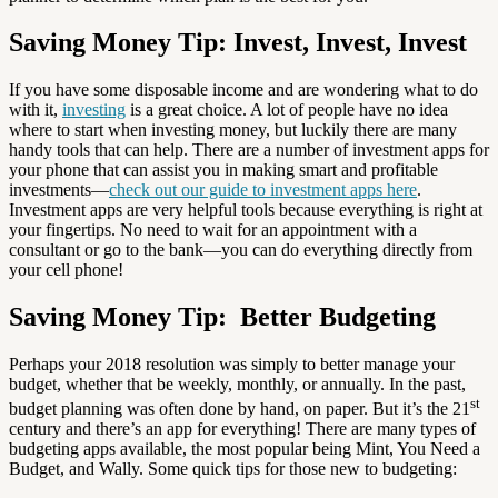
Saving Money Tip: Invest, Invest, Invest
If you have some disposable income and are wondering what to do
with it,
investing
is a great choice. A lot of people have no idea
where to start when investing money, but luckily there are many
handy tools that can help. There are a number of investment apps for
your phone that can assist you in making smart and profitable
investments—
check out our guide to investment apps here
.
Investment apps are very helpful tools because everything is right at
your fingertips. No need to wait for an appointment with a
consultant or go to the bank—you can do everything directly from
your cell phone!
Saving Money Tip: Better Budgeting
Perhaps your 2018 resolution was simply to better manage your
budget, whether that be weekly, monthly, or annually. In the past,
st
budget planning was often done by hand, on paper. But it’s the 21
century and there’s an app for everything! There are many types of
budgeting apps available, the most popular being Mint, You Need a
Budget, and Wally. Some quick tips for those new to budgeting: