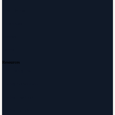
How It Works
Audiologists
Reviews
Careers
Resources
Free Hearing Test
Hearing Aid Simulator
Hearing Loss Guide
Hearing Education