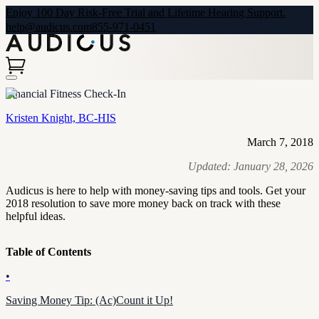
Enjoy 100 Day Risk-Free Trial and Lifetime Hearing Support.
help@audicus.com
855-971-0451
Financial Fitness Check-In
Kristen Knight, BC-HIS
March 7, 2018
Updated:
January 28, 2026
Audicus is here to help with money-saving tips and tools. Get your
2018 resolution to save more money back on track with these
helpful ideas.
Table of Contents
•
Saving Money Tip: (Ac)Count it Up!