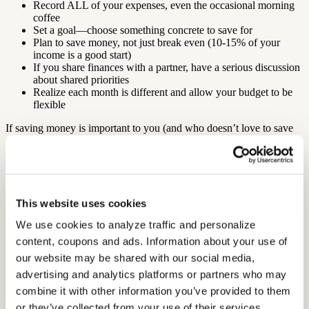
Record ALL of your expenses, even the occasional morning
coffee
Set a goal—choose something concrete to save for
Plan to save money, not just break even (10-15% of your
income is a good start)
If you share finances with a partner, have a serious discussion
about shared priorities
Realize each month is different and allow your budget to be
flexible
If saving money is important to you (and who doesn’t love to save
money?), it’s essential that you evaluate and reevaluate regularly to
determine if you are on the right path. Whether you are saving
money for retirement or just a nice vacation, you need discipline and
planning. Use these tips and tools at your disposal and you should
reach your goals with ease!
This website uses cookies
By: Elena McPhillips
We use cookies to analyze traffic and personalize 
content, coupons and ads. Information about your use of 
Free Hearing Test
our website may be shared with our social media, 
advertising and analytics platforms or partners who may 
Monitor your hearing health from home. Designed by audiologists.
combine it with other information you’ve provided to them 
Start Free Hearing Test
or they’ve collected from your use of their services.