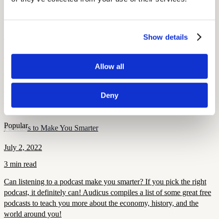
More Like This
Popular
Derrick Coleman: Hearing Aids and the Super Bowl
Show details
August 7, 2022
Allow all
2 min read
Derrick Coleman, the NFL’s first deaf offensive player, is an
Deny
inspiration to hearing impaired children and adults everywhere.
Popular
Podcasts to Make You Smarter
July 2, 2022
3 min read
Can listening to a podcast make you smarter? If you pick the right
podcast, it definitely can! Audicus compiles a list of some great free
podcasts to teach you more about the economy, history, and the
world around you!