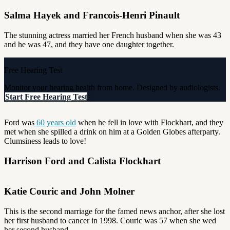
Salma Hayek and Francois-Henri Pinault
The stunning actress married her French husband when she was 43
and he was 47, and they have one daughter together.
Free Hearing Test
Monitor your hearing health from home. Designed by audiologists.
Start Free Hearing Test
Ford was
60 years old
when he fell in love with Flockhart, and they
met when she spilled a drink on him at a Golden Globes afterparty.
Clumsiness leads to love!
Harrison Ford and Calista Flockhart
Katie Couric and John Molner
This is the second marriage for the famed news anchor, after she lost
her first husband to cancer in 1998. Couric was 57 when she wed
her second husband.