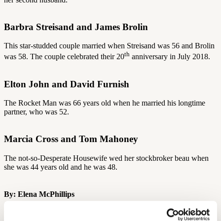
Barbra Streisand and James Brolin
This star-studded couple married when Streisand was 56 and Brolin
th
was 58. The couple celebrated their 20
anniversary in July 2018.
Elton John and David Furnish
The Rocket Man was 66 years old when he married his longtime
partner, who was 52.
Marcia Cross and Tom Mahoney
The not-so-Desperate Housewife wed her stockbroker beau when
she was 44 years old and he was 48.
By: Elena McPhillips
More Like This