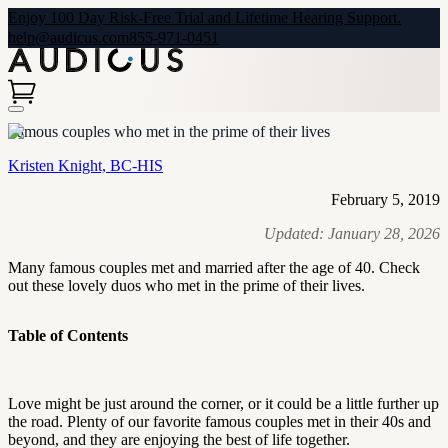
Enjoy 100 Day Risk-Free Trial and Lifetime Hearing Support.
help@audicus.com
855-971-0451
Famous couples who met in the prime of their lives
Kristen Knight, BC-HIS
February 5, 2019
Updated:
January 28, 2026
Many famous couples met and married after the age of 40. Check
out these lovely duos who met in the prime of their lives.
Table of Contents
Love might be just around the corner, or it could be a little further up
the road. Plenty of our favorite famous couples met in their 40s and
beyond, and they are enjoying the best of life together.