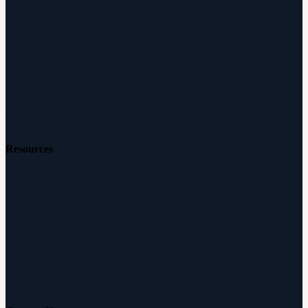
How It Works
Audiologists
Reviews
Careers
Resources
Free Hearing Test
Hearing Aid Simulator
Hearing Loss Guide
Hearing Education