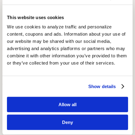
Popular
Derrick Coleman: Hearing Aids and the Super Bowl
This website uses cookies
August 7, 2022
We use cookies to analyze traffic and personalize 
content, coupons and ads. Information about your use of 
2 min read
our website may be shared with our social media, 
Derrick Coleman, the NFL’s first deaf offensive player, is an
advertising and analytics platforms or partners who may 
inspiration to hearing impaired children and adults everywhere.
combine it with other information you’ve provided to them 
or they’ve collected from your use of their services.
Popular
Podcasts to Make You Smarter
July 2, 2022
Show details
3 min read
Can listening to a podcast make you smarter? If you pick the right
Allow all
podcast, it definitely can! Audicus compiles a list of some great free
podcasts to teach you more about the economy, history, and the
Deny
world around you!