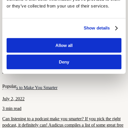
Monitor your hearing health from home. Designed by audiologists.
Start Free Hearing Test
or they’ve collected from your use of their services.
More Like This
Show details
Popular
Derrick Coleman: Hearing Aids and the Super Bowl
August 7, 2022
Allow all
2 min read
Deny
Derrick Coleman, the NFL’s first deaf offensive player, is an
inspiration to hearing impaired children and adults everywhere.
Popular
Podcasts to Make You Smarter
July 2, 2022
3 min read
Can listening to a podcast make you smarter? If you pick the right
podcast, it definitely can! Audicus compiles a list of some great free