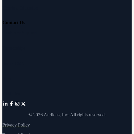
Hearing Education
Contact Us
Customer Support
Partnerships
Sam's Club
Press
Affiliates
©
2026
Audicus, Inc. All rights reserved.
Privacy Policy