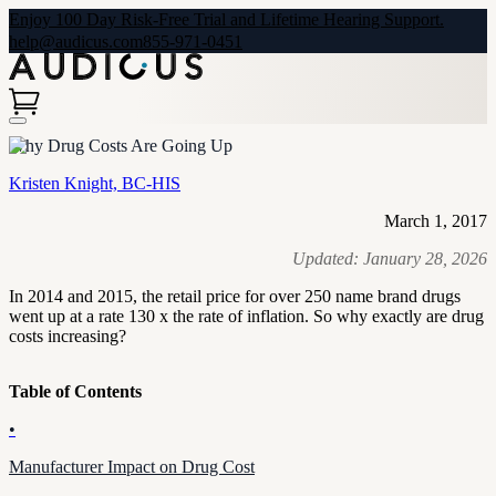
Enjoy 100 Day Risk-Free Trial and Lifetime Hearing Support.
help@audicus.com
855-971-0451
Why Drug Costs Are Going Up
Kristen Knight, BC-HIS
March 1, 2017
Updated:
January 28, 2026
In 2014 and 2015, the retail price for over 250 name brand drugs
went up at a rate 130 x the rate of inflation. So why exactly are drug
costs increasing?
Table of Contents
•
Manufacturer Impact on Drug Cost