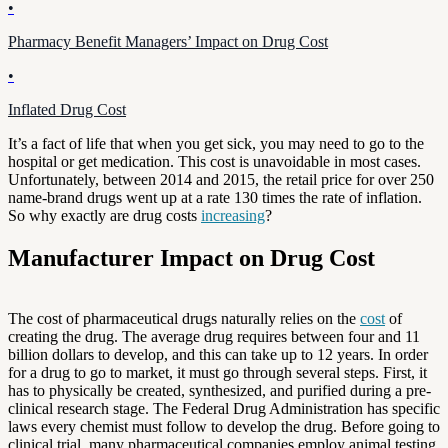
•
Pharmacy Benefit Managers’ Impact on Drug Cost
•
Inflated Drug Cost
It’s a fact of life that when you get sick, you may need to go to the
hospital or get medication. This cost is unavoidable in most cases.
Unfortunately, between 2014 and 2015, the retail price for over 250
name-brand drugs went up at a rate 130 times the rate of inflation.
So why exactly are drug costs
increasing
?
Manufacturer Impact on Drug Cost
The cost of pharmaceutical drugs naturally relies on the
cost
of
creating the drug. The average drug requires between four and 11
billion dollars to develop, and this can take up to 12 years. In order
for a drug to go to market, it must go through several steps. First, it
has to physically be created, synthesized, and purified during a pre-
clinical research stage. The Federal Drug Administration has specific
laws every chemist must follow to develop the drug. Before going to
clinical trial, many pharmaceutical companies employ animal testing