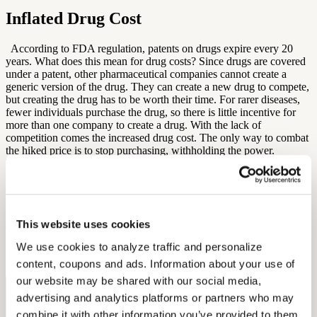
Inflated Drug Cost
According to FDA regulation, patents on drugs expire every 20
years. What does this mean for drug costs? Since drugs are covered
under a patent, other pharmaceutical companies cannot create a
generic version of the drug. They can create a new drug to compete,
but creating the drug has to be worth their time. For rarer diseases,
fewer individuals purchase the drug, so there is little incentive for
more than one company to create a drug. With the lack of
competition comes the increased drug cost. The only way to combat
the hiked price is to stop purchasing, withholding the power.
Unfortunately, these drugs can provide life or death, so this is not a
great solution. Additionally, if
Medicare
were to cut drug costs and
cover some of the expenses, this would cause an increase in cost for
private or employer-provided insurers. As long as pharmaceutical
companies are in charge of setting the price, it seems drug costs are
This website uses cookies
only going to rise.
We use cookies to analyze traffic and personalize 
By: Diana Michel
content, coupons and ads. Information about your use of 
our website may be shared with our social media, 
Free Hearing Test
advertising and analytics platforms or partners who may 
combine it with other information you’ve provided to them 