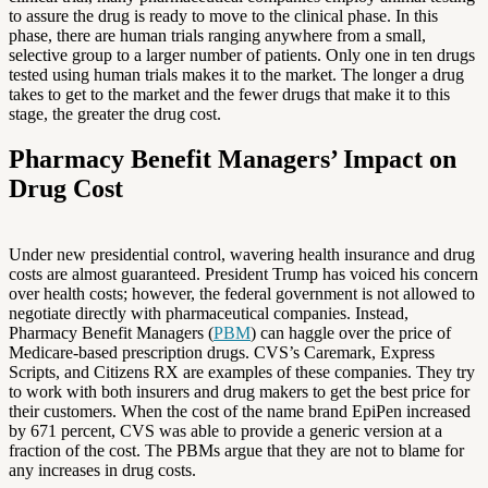
to assure the drug is ready to move to the clinical phase. In this
phase, there are human trials ranging anywhere from a small,
selective group to a larger number of patients. Only one in ten drugs
tested using human trials makes it to the market. The longer a drug
takes to get to the market and the fewer drugs that make it to this
stage, the greater the drug cost.
Pharmacy Benefit Managers’ Impact on
Drug Cost
Under new presidential control, wavering health insurance and drug
costs are almost guaranteed. President Trump has voiced his concern
over health costs; however, the federal government is not allowed to
negotiate directly with pharmaceutical companies. Instead,
Pharmacy Benefit Managers (
PBM
) can haggle over the price of
Medicare-based prescription drugs. CVS’s Caremark, Express
Scripts, and Citizens RX are examples of these companies. They try
to work with both insurers and drug makers to get the best price for
their customers. When the cost of the name brand EpiPen increased
by 671 percent, CVS was able to provide a generic version at a
fraction of the cost. The PBMs argue that they are not to blame for
any increases in drug costs.