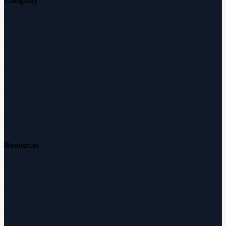
Company
About Audicus
How It Works
Audiologists
Reviews
Careers
Resources
Free Hearing Test
Hearing Aid Simulator
Hearing Loss Guide