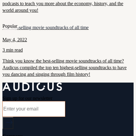
podcasts to teach you more about the economy, history, and the
world around you!
Popular
The top-selling movie soundtracks of all time
May 4, 2022
3 min read
Think you know the best-selling movie soundtracks of all time?
Audicus compiled the top ten highest-selling soundtracks to have
you dancing and singing through film history!
Sign up for our newsletter