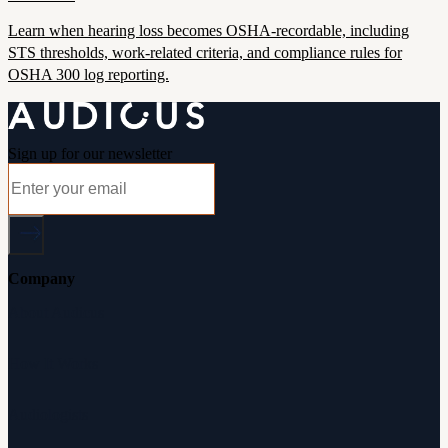
Learn when hearing loss becomes OSHA-recordable, including
STS thresholds, work-related criteria, and compliance rules for
OSHA 300 log reporting.
Sign up for our newsletter
Company
About Audicus
How It Works
Audiologists