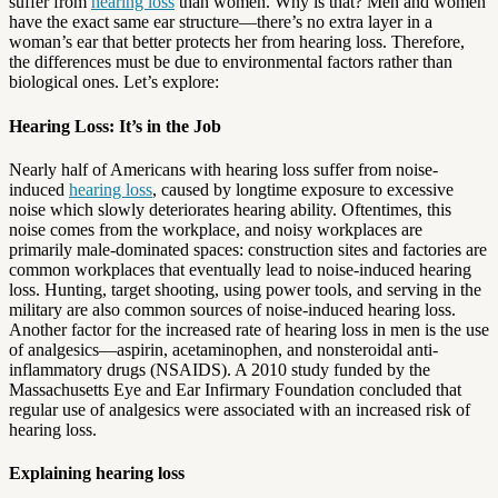
suffer from
hearing loss
than women. Why is that? Men and women
have the exact same ear structure—there’s no extra layer in a
woman’s ear that better protects her from hearing loss. Therefore,
the differences must be due to environmental factors rather than
biological ones. Let’s explore:
Hearing Loss: It’s in the Job
Nearly half of Americans with hearing loss suffer from noise-
induced
hearing loss
, caused by longtime exposure to excessive
noise which slowly deteriorates hearing ability. Oftentimes, this
noise comes from the workplace, and noisy workplaces are
primarily male-dominated spaces: construction sites and factories are
common workplaces that eventually lead to noise-induced hearing
loss. Hunting, target shooting, using power tools, and serving in the
military are also common sources of noise-induced hearing loss.
Another factor for the increased rate of hearing loss in men is the use
of analgesics—aspirin, acetaminophen, and nonsteroidal anti-
inflammatory drugs (NSAIDS). A 2010 study funded by the
Massachusetts Eye and Ear Infirmary Foundation concluded that
regular use of analgesics were associated with an increased risk of
hearing loss.
Explaining hearing loss