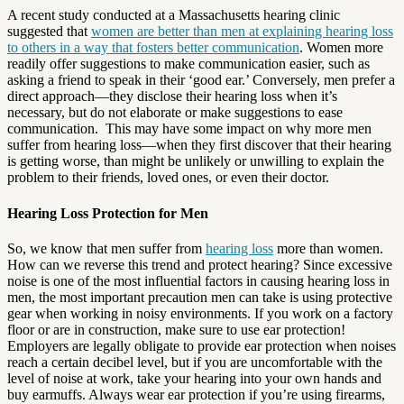
A recent study conducted at a Massachusetts hearing clinic
suggested that
women are better than men at explaining hearing loss
to others in a way that fosters better communication
. Women more
readily offer suggestions to make communication easier, such as
asking a friend to speak in their ‘good ear.’ Conversely, men prefer a
direct approach—they disclose their hearing loss when it’s
necessary, but do not elaborate or make suggestions to ease
communication. This may have some impact on why more men
suffer from hearing loss—when they first discover that their hearing
is getting worse, than might be unlikely or unwilling to explain the
problem to their friends, loved ones, or even their doctor.
Hearing Loss Protection for Men
So, we know that men suffer from
hearing loss
more than women.
How can we reverse this trend and protect hearing? Since excessive
noise is one of the most influential factors in causing hearing loss in
men, the most important precaution men can take is using protective
gear when working in noisy environments. If you work on a factory
floor or are in construction, make sure to use ear protection!
Employers are legally obligate to provide ear protection when noises
reach a certain decibel level, but if you are uncomfortable with the
level of noise at work, take your hearing into your own hands and
buy earmuffs. Always wear ear protection if you’re using firearms,