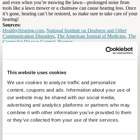
and even when you’re mowing the lawn—prolonged noise from
tools like a lawn mower or a chainsaw can cause hearing loss. Once
it’s gone, hearing can’t be restored, so make sure to take care of your
hearing!
Sources:
HealthyHearing.com
,
National Institute on Deafness and Other
Communication Disorders
,
The American Journal of Medicine
,
The
Center for Disease Control
,
Reuters
By: Elena McPhillips
Free Hearing Test
This website uses cookies
Monitor your hearing health from home. Designed by audiologists.
We use cookies to analyze traffic and personalize 
Start Free Hearing Test
content, coupons and ads. Information about your use of 
our website may be shared with our social media, 
More Like This
advertising and analytics platforms or partners who may 
combine it with other information you’ve provided to them 
Health and Wellness
How Hearing Loss Increases Injury Risk and What Unions Can Do
or they’ve collected from your use of their services.
About It
September 26, 2025