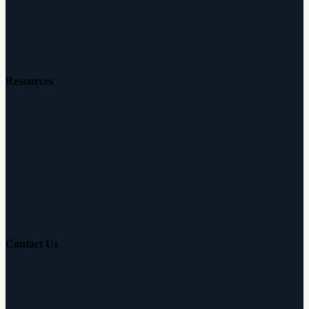
Reviews
Careers
Resources
Free Hearing Test
Hearing Aid Simulator
Hearing Loss Guide
Hearing Education
Contact Us
Customer Support
Partnerships