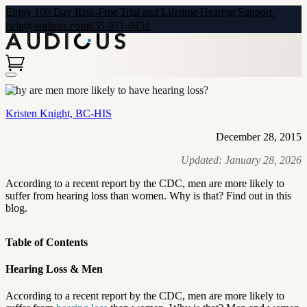
Enjoy 100 Day Risk-Free Trial and Lifetime Hearing Support.
help@audicus.com
855-971-0451
Why are men more likely to have hearing loss?
Kristen Knight, BC-HIS
December 28, 2015
Updated:
January 28, 2026
According to a recent report by the CDC, men are more likely to
suffer from hearing loss than women. Why is that? Find out in this
blog.
Table of Contents
Hearing Loss & Men
According to a recent report by the CDC, men are more likely to