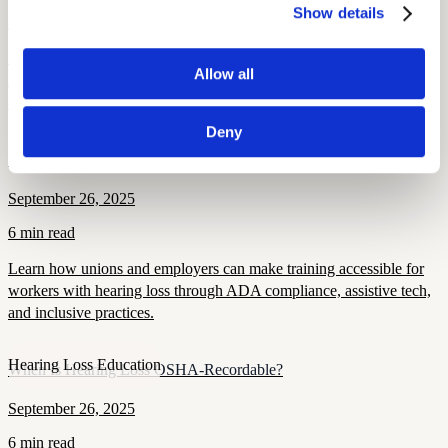
Show details
8 min read
Hearing loss raises the risk of falls, traffic, and workplace injuries.
Allow all
Learn how unions can protect members through screening, PPE,
and safety policies.
Deny
Health
Making Training Accessible for Members with Hearing Loss
September 26, 2025
6 min read
Learn how unions and employers can make training accessible for
workers with hearing loss through ADA compliance, assistive tech,
and inclusive practices.
Hearing Loss Education
When Is Hearing Loss OSHA-Recordable?
September 26, 2025
6 min read