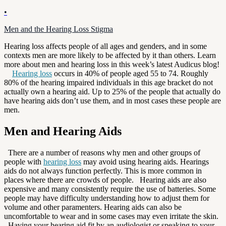
•
Men and the Hearing Loss Stigma
Hearing loss affects people of all ages and genders, and in some
contexts men are more likely to be affected by it than others. Learn
more about men and hearing loss in this week’s latest Audicus blog!
Hearing loss
occurs in 40% of people aged 55 to 74. Roughly
80% of the hearing impaired individuals in this age bracket do not
actually own a hearing aid. Up to 25% of the people that actually do
have hearing aids don’t use them, and in most cases these people are
men.
Men and Hearing Aids
There are a number of reasons why men and other groups of
people with
hearing loss
may avoid using hearing aids. Hearings
aids do not always function perfectly. This is more common in
places where there are crowds of people. Hearing aids are also
expensive and many consistently require the use of batteries. Some
people may have difficulty understanding how to adjust them for
volume and other paramenters. Hearing aids can also be
uncomfortable to wear and in some cases may even irritate the skin.
Having your hearing aid fit by an audiologist or speaking to your