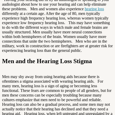
audiologist about how to use your hearing aid can help eliminate
these problems. Men and women also experience
hearing loss
differently at a certain age. After the age of 80, men typically
experience high frequency hearing loss, whereas women typically
experience low frequency hearing loss. This may have something
to do with the different ways in which male and female brains are
usually structured. Men usually have more neural connections
within both hemispheres of the brain. Women usually have more
connections that unite the two hemispheres. Men who are in the
military, work in construction or are firefighters are at greater risk for
experiencing hearing loss than the general public.
Men and the Hearing Loss Stigma
Men may shy away from using hearing aids because there is
oftentimes a stigma associated with wearing hearing aids. For
many men, hearing loss is a sign of aging or becoming less
functional. These fears are common to people of all genders, but for
men these concerns can be especially troubling because many
cultures emphasize that men need to be powerful and reliable.
Hearing loss can also be a gradual process, and some men may not
actually notice that their hearing has declined and that they need a
hearing aid. Hearing loss, when left untreated and unregulated by a