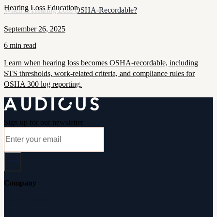
Hearing Loss Education
When Is Hearing Loss OSHA-Recordable?
September 26, 2025
6 min read
Learn when hearing loss becomes OSHA-recordable, including
STS thresholds, work-related criteria, and compliance rules for
OSHA 300 log reporting.
Sign up for our newsletter
Company
About Audicus