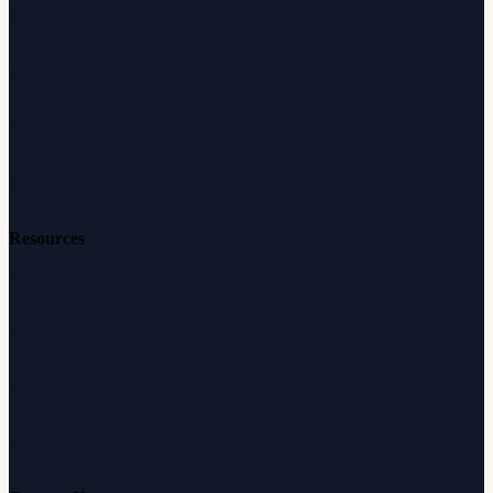
How It Works
Audiologists
Reviews
Careers
Resources
Free Hearing Test
Hearing Aid Simulator
Hearing Loss Guide
Hearing Education