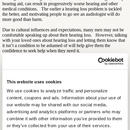
hearing aid, can result in progressively worse hearing and other
medical conditions. The earlier a hearing loss problem is tackled
the better, and motivating people to go see an audiologist will do
more good than harm.
Due to cultural influences and expectations, many men may not be
comfortable speaking up about their hearing loss. However, talking
with your loved ones about hearing loss and letting them know that
it isn’t a condition to be ashamed of will help give them the
confidence to seek help when they need it.
Sources:
AARP
By: Aaron Rodriques
This website uses cookies
We use cookies to analyze traffic and personalize 
Free Hearing Test
content, coupons and ads. Information about your use of 
Monitor your hearing health from home. Designed by audiologists.
our website may be shared with our social media, 
Start Free Hearing Test
advertising and analytics platforms or partners who may 
combine it with other information you’ve provided to them 
More Like This
or they’ve collected from your use of their services.