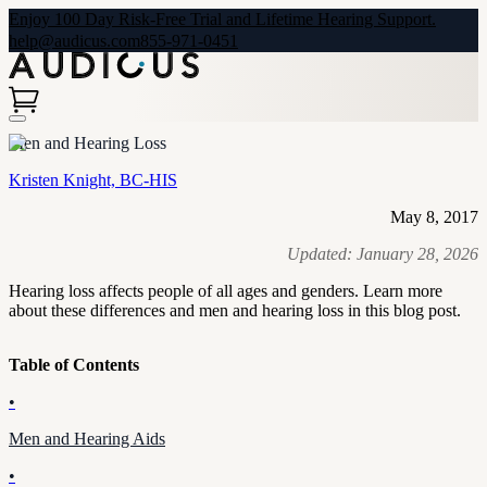
Enjoy 100 Day Risk-Free Trial and Lifetime Hearing Support.
help@audicus.com
855-971-0451
Men and Hearing Loss
Kristen Knight, BC-HIS
May 8, 2017
Updated:
January 28, 2026
Hearing loss affects people of all ages and genders. Learn more
about these differences and men and hearing loss in this blog post.
Table of Contents
•
Men and Hearing Aids
•