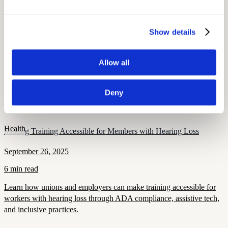
Health and Wellness
How Hearing Loss Increases Injury Risk and What Unions Can Do
About It
Show details
September 26, 2025
8 min read
Allow all
Hearing loss raises the risk of falls, traffic, and workplace injuries.
Learn how unions can protect members through screening, PPE,
Deny
and safety policies.
Health
Making Training Accessible for Members with Hearing Loss
September 26, 2025
6 min read
Learn how unions and employers can make training accessible for
workers with hearing loss through ADA compliance, assistive tech,
and inclusive practices.