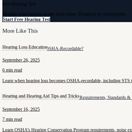
Free Hearing Test
Monitor your hearing health from home. Designed by audiologists.
Start Free Hearing Test
More Like This
Hearing Loss Education
When Is Hearing Loss OSHA-Recordable?
September 26, 2025
6 min read
Learn when hearing loss becomes OSHA-recordable, including STS thr
Hearing and Hearing Aid Tips and Tricks
OSHA’s Hearing Conservation Program: Requirements, Standards &
September 16, 2025
7 min read
Learn OSHA’s Hearing Conservation Program requirements, noise exposu