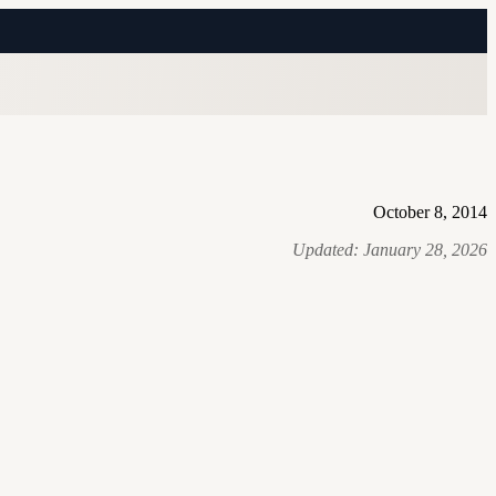
October 8, 2014
Updated:
January 28, 2026