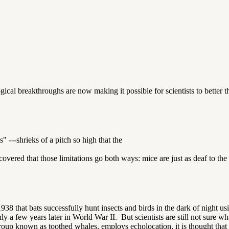
gical breakthroughs are now making it possible for scientists to better
" ---shrieks of a pitch so high that the
discovered that those limitations go both ways: mice are just as deaf to
8 that bats successfully hunt insects and birds in the dark of night usi
a few years later in World War II. But scientists are still not sure wh
oup known as toothed whales, employs echolocation, it is thought that 