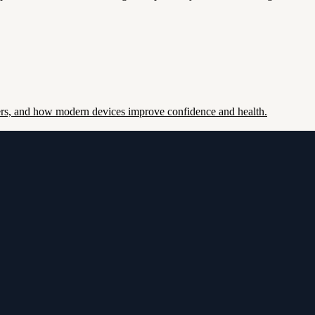
ers, and how modern devices improve confidence and health.