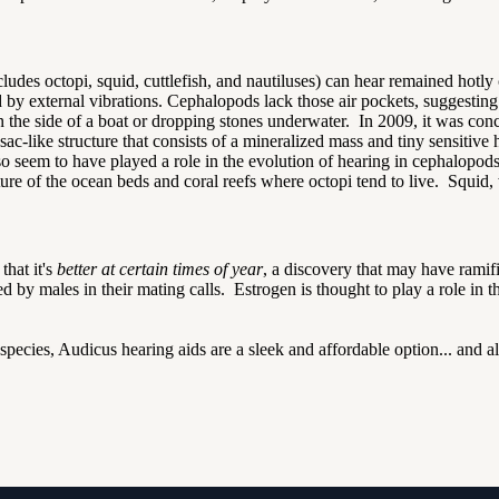
udes octopi, squid, cuttlefish, and nautiluses) can hear remained hotly c
 by external vibrations. Cephalopods lack those air pockets, suggesting
he side of a boat or dropping stones underwater. In 2009, it was conclu
sac-like structure that consists of a mineralized mass and tiny sensitive
o seem to have played a role in the evolution of hearing in cephalopo
e of the ocean beds and coral reefs where octopi tend to live. Squid, 
that it's
better at certain times of year
, a discovery that may have ramif
 by males in their mating calls. Estrogen is thought to play a role in t
species, Audicus hearing aids are a sleek and affordable option... and al