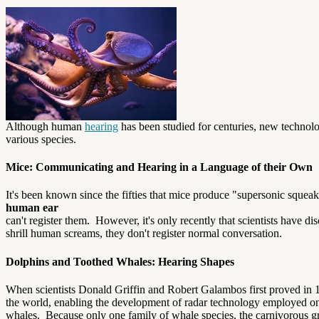
Although human
hearing
has been studied for centuries, new technolo
various species.
Mice: Communicating and Hearing in a Language of their Own
It's been known since the fifties that mice produce "supersonic squeaks
human ear
can't register them. However, it's only recently that scientists have 
shrill human screams, they don't register normal conversation.
Dolphins and Toothed Whales: Hearing Shapes
When scientists Donald Griffin and Robert Galambos first proved in 193
the world, enabling the development of radar technology employed only 
whales. Because only one family of whale species, the carnivorous gr