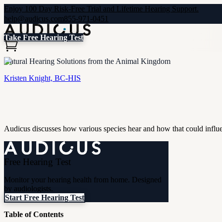
Enjoy 100 Day Risk-Free Trial and Lifetime Hearing Support.
help@audicus.com
855-971-0451
Take Free Hearing Test
Natural Hearing Solutions from the Animal Kingdom
Kristen Knight, BC-HIS
Audicus discusses how various species hear and how that could influe
Free Hearing Test
Monitor your hearing health from home. Designed
by audiologists.
Start Free Hearing Test
Table of Contents