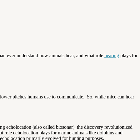
 than ever understand how animals hear, and what role
hearing
plays for
 the lower pitches humans use to communicate. So, while mice can hear
ng echolocation (also called biosonar), the discovery revolutionized
at role echolocation plays for marine animals like dolphins and
echolocation primarily evolved for hunting purposes.