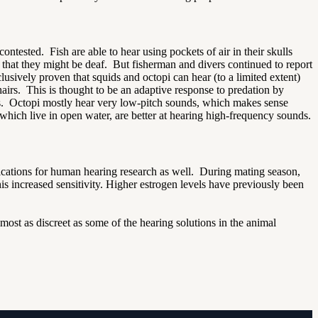
ontested. Fish are able to hear using pockets of air in their skulls
 that they might be deaf. But fisherman and divers continued to report
sively proven that squids and octopi can hear (to a limited extent)
 hairs. This is thought to be an adaptive response to predation by
ds. Octopi mostly hear very low-pitch sounds, which makes sense
which live in open water, are better at hearing high-frequency sounds.
ications for human hearing research as well. During mating season,
his increased sensitivity. Higher estrogen levels have previously been
most as discreet as some of the hearing solutions in the animal