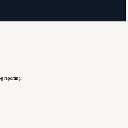
g reporting.