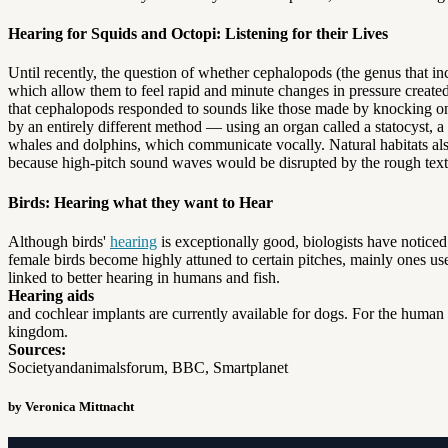
Hearing for Squids and Octopi: Listening for their Lives
Until recently, the question of whether cephalopods (the genus that incl
which allow them to feel rapid and minute changes in pressure created
that cephalopods responded to sounds like those made by knocking on t
by an entirely different method — using an organ called a statocyst, a 
whales and dolphins, which communicate vocally. Natural habitats als
because high-pitch sound waves would be disrupted by the rough textur
Birds: Hearing what they want to Hear
Although birds'
hearing
is exceptionally good, biologists have noticed 
female birds become highly attuned to certain pitches, mainly ones used
linked to better hearing in humans and fish.
Hearing aids
and cochlear implants are currently available for dogs. For the human 
kingdom.
Sources:
Societyandanimalsforum, BBC, Smartplanet
by Veronica Mittnacht