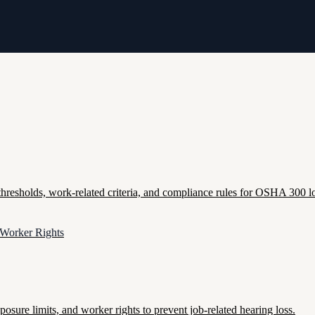
esholds, work-related criteria, and compliance rules for OSHA 300 lo
 Worker Rights
re limits, and worker rights to prevent job-related hearing loss.