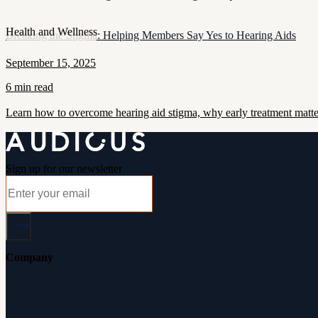
Health and Wellness
Breaking the Stigma: Helping Members Say Yes to Hearing Aids
September 15, 2025
6 min read
Learn how to overcome hearing aid stigma, why early treatment matt
Sign up for our newsletter
Company
About Audicus
How It Works