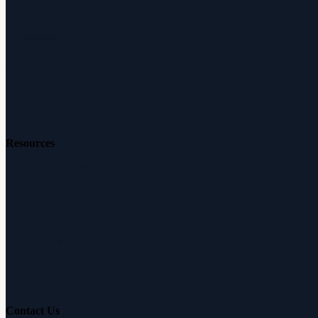
Audiologists
Reviews
Careers
Resources
Free Hearing Test
Hearing Aid Simulator
Hearing Loss Guide
Hearing Education
Contact Us