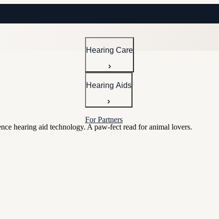
Hearing Care
Hearing Aids
For Partners
nce hearing aid technology. A paw-fect read for animal lovers.