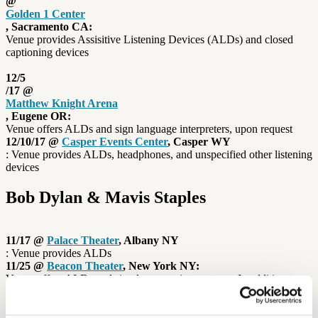
@
Golden 1 Center
, Sacramento CA:
Venue provides Assisitive Listening Devices (ALDs) and closed
captioning devices
12/5
/17 @
Matthew Knight Arena
, Eugene OR:
Venue offers ALDs and sign language interpreters, upon request
12/10/17 @
Casper Events Center
, Casper WY
: Venue provides ALDs, headphones, and unspecified other listening
devices
Bob Dylan & Mavis Staples
11/17 @
Palace Theater
, Albany NY
: Venue provides ALDs
11/25 @
Beacon Theater
, New York NY:
Venue offers ALDs and sign language interpreters In addition to
many venues offering Assistive Listening Devices, some concert
halls also use induction loops to give their hard-of-hearing guests a
better listening experience. While induction loop technology has