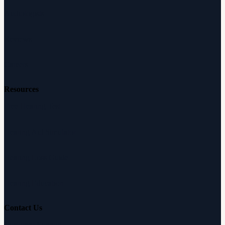
Audiologists
Reviews
Careers
Resources
Free Hearing Test
Hearing Aid Simulator
Hearing Loss Guide
Hearing Education
Contact Us
Customer Support