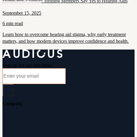
Breaking the Stigma: Helping Members Say Yes to Hearing Aids
September 15, 2025
6 min read
Learn how to overcome hearing aid stigma, why early treatment
matters, and how modern devices improve confidence and health.
Sign up for our newsletter
Company
About Audicus
How It Works