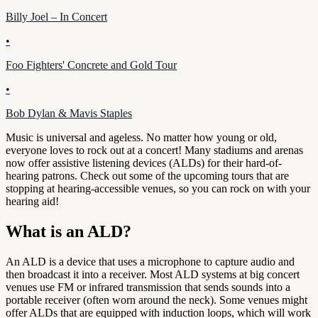
Billy Joel – In Concert
•
Foo Fighters' Concrete and Gold Tour
•
Bob Dylan & Mavis Staples
Music is universal and ageless. No matter how young or old,
everyone loves to rock out at a concert! Many stadiums and arenas
now offer assistive listening devices (ALDs) for their hard-of-
hearing patrons. Check out some of the upcoming tours that are
stopping at hearing-accessible venues, so you can rock on with your
hearing aid!
What is an ALD?
An ALD is a device that uses a microphone to capture audio and
then broadcast it into a receiver. Most ALD systems at big concert
venues use FM or infrared transmission that sends sounds into a
portable receiver (often worn around the neck). Some venues might
offer ALDs that are equipped with induction loops, which will work