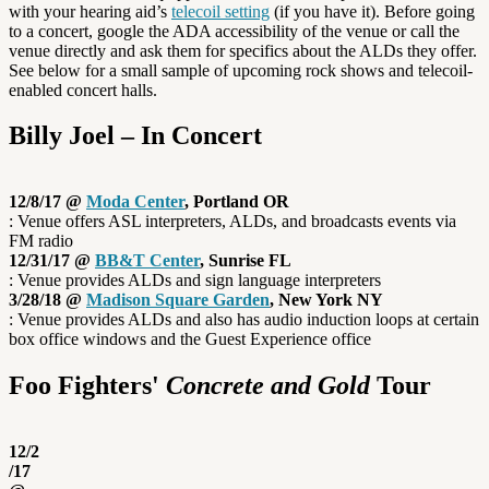
with your hearing aid’s
telecoil setting
(if you have it). Before going
to a concert, google the ADA accessibility of the venue or call the
venue directly and ask them for specifics about the ALDs they offer.
See below for a small sample of upcoming rock shows and telecoil-
enabled concert halls.
Billy Joel – In Concert
12/8/17 @
Moda Center
, Portland OR
: Venue offers ASL interpreters, ALDs, and broadcasts events via
FM radio
12/31/17 @
BB&T Center
, Sunrise FL
: Venue provides ALDs and sign language interpreters
3/28/18 @
Madison Square Garden
, New York NY
: Venue provides ALDs and also has audio induction loops at certain
box office windows and the Guest Experience office
Foo Fighters'
Concrete and Gold
Tour
12/2
/17