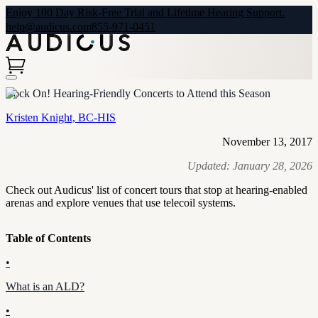
Enjoy 100 Day Risk-Free Trial and Lifetime Hearing Support.
help@audicus.com
855-971-0451
Rock On! Hearing-Friendly Concerts to Attend this Season
Kristen Knight, BC-HIS
November 13, 2017
Updated:
January 28, 2026
Check out Audicus' list of concert tours that stop at hearing-enabled
arenas and explore venues that use telecoil systems.
Table of Contents
•
What is an ALD?
•