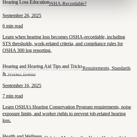
Hearing Loss Education
When Is Hearing Loss OSHA-Recordable?
September 26, 2025
6 min read
Learn when hearing loss becomes OSHA-recordable, including
STS thresholds, work-related criteria, and compliance rules for
OSHA 300 log reporting.
Hearing and Hearing Aid Tips and Tricks
OSHA’s Hearing Conservation Program: Requirements, Standards
& Worker Rights
September 16, 2025
7 min read
Learn OSHA’s Hearing Conservation Program requirements, noise
exposure limits, and worker rights to prevent job-related hearing
loss.
Health and Wellness