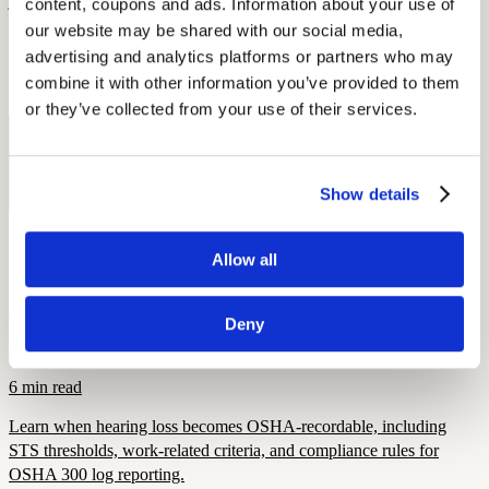
joining some type of hearing loss community can be a supportive
content, coupons and ads. Information about your use of 
and encouraging experience. Explore the sites we’ve mentioned
our website may be shared with our social media, 
above, or go out and find your own!
advertising and analytics platforms or partners who may 
combine it with other information you’ve provided to them 
By: Elena McPhillips
or they’ve collected from your use of their services.
Free Hearing Test
Monitor your hearing health from home. Designed by audiologists.
Show details
Start Free Hearing Test
More Like This
Allow all
Hearing Loss Education
When Is Hearing Loss OSHA-Recordable?
Deny
September 26, 2025
6 min read
Learn when hearing loss becomes OSHA-recordable, including
STS thresholds, work-related criteria, and compliance rules for
OSHA 300 log reporting.