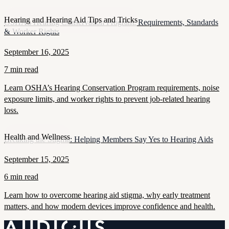
Hearing and Hearing Aid Tips and Tricks
OSHA’s Hearing Conservation Program: Requirements, Standards
& Worker Rights
September 16, 2025
7 min read
Learn OSHA’s Hearing Conservation Program requirements, noise
exposure limits, and worker rights to prevent job-related hearing
loss.
Health and Wellness
Breaking the Stigma: Helping Members Say Yes to Hearing Aids
September 15, 2025
6 min read
Learn how to overcome hearing aid stigma, why early treatment
matters, and how modern devices improve confidence and health.