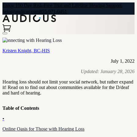
Enjoy 100 Day Risk-Free Trial and Lifetime Hearing Support.
help@audicus.com
855-971-0451
Connecting with Hearing Loss
Kristen Knight, BC-HIS
July 1, 2022
Updated:
January 28, 2026
Hearing loss should not limit your social network, but rather expand
it! Read on to find out about communities available for the D/deaf
and hard of hearing.
Table of Contents
•
Online Oasis for Those with Hearing Loss