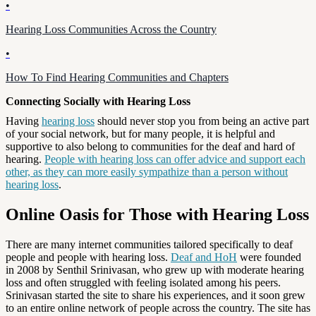
•
Hearing Loss Communities Across the Country
•
How To Find Hearing Communities and Chapters
Connecting Socially with Hearing Loss
Having
hearing loss
should never stop you from being an active part
of your social network, but for many people, it is helpful and
supportive to also belong to communities for the deaf and hard of
hearing.
People with hearing loss can offer advice and support each
other, as they can more easily sympathize than a person without
hearing loss
.
Online Oasis for Those with Hearing Loss
There are many internet communities tailored specifically to deaf
people and people with hearing loss.
Deaf and HoH
were founded
in 2008 by Senthil Srinivasan, who grew up with moderate hearing
loss and often struggled with feeling isolated among his peers.
Srinivasan started the site to share his experiences, and it soon grew
to an entire online network of people across the country. The site has