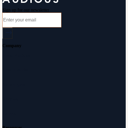
Sign up for our newsletter
Company
About Audicus
How It Works
Audiologists
Reviews
Careers
Resources