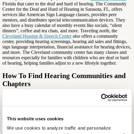
Florida that cater to the deaf and hard of hearing. The Community
Center for the Deaf and Hard of Hearing in Sarasota, FL, offers
services like American Sign Language classes, provides peer
mentors, and distributes special telecommunication devices. They
also have a busy calendar of monthly events like socials, “silent
dinners”, coffee and tea chats, and more. Traveling north, the
Cleveland Hearing & Speech Center
also offers a community
center, providing hearing screenings, hearing aid sales and fittings,
sign language interpretation, financial assistance for hearing devices,
and more. The Cleveland community center has many classes and
resources especially for families with children who are deaf or hard
of hearing, helping families adjust to a new lifestyle together.
How To Find Hearing Communities and
Chapters
If you’re looking to find a community near you, explore the
Hearing
Loss Association of America’s
website: they have chapters in almost
every state, and it’s easy to find a group near you! HLAA
chapters allow you to meet and speak with others with hearing loss,
receive and provide peer support, take part in educational programs,
This website uses cookies
and take advantage of resources in your area. Whether you were
We use cookies to analyze traffic and personalize 
born with hearing loss or experiencing it now for the first time,