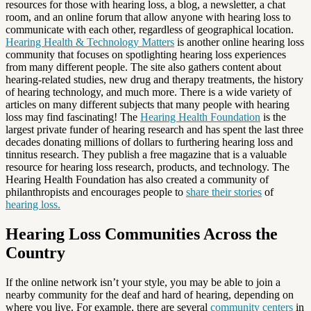
resources for those with hearing loss, a blog, a newsletter, a chat
room, and an online forum that allow anyone with hearing loss to
communicate with each other, regardless of geographical location.
Hearing Health & Technology Matters
is another online hearing loss
community that focuses on spotlighting hearing loss experiences
from many different people. The site also gathers content about
hearing-related studies, new drug and therapy treatments, the history
of hearing technology, and much more. There is a wide variety of
articles on many different subjects that many people with hearing
loss may find fascinating! The
Hearing Health Foundation
is the
largest private funder of hearing research and has spent the last three
decades donating millions of dollars to furthering hearing loss and
tinnitus research. They publish a free magazine that is a valuable
resource for hearing loss research, products, and technology. The
Hearing Health Foundation has also created a community of
philanthropists and encourages people to
share their stories
of
hearing loss.
Hearing Loss Communities Across the
Country
If the online network isn’t your style, you may be able to join a
nearby community for the deaf and hard of hearing, depending on
where you live. For example, there are several
community centers
in