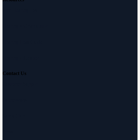
Free Hearing Test
Hearing Aid Simulator
Hearing Loss Guide
Hearing Education
Contact Us
Customer Support
Partnerships
Sam's Club
Press