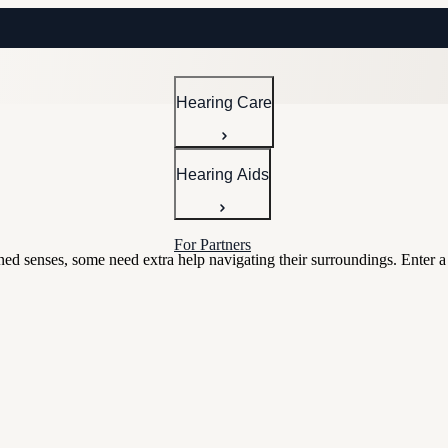
Hearing Care
Hearing Aids
For Partners
ned senses, some need extra help navigating their surroundings. Enter a