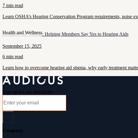
7 min read
Learn OSHA’s Hearing Conservation Program requirements, noise exposu
Health and Wellness
Breaking the Stigma: Helping Members Say Yes to Hearing Aids
September 15, 2025
6 min read
Learn how to overcome hearing aid stigma, why early treatment matt
Sign up for our newsletter
Company