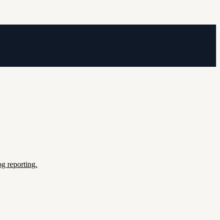
g reporting.