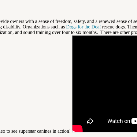
ovide owners with a sense of freedom, safety, and a renewed sense of sel
ng disability. Organizations such as
Dogs for the Deaf
rescue dogs. Then
lization, and sound training over four to six months. There are other p
eo to see superstar canines in action!