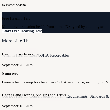
by Esther Shasho
Free Hearing Test
Monitor your hearing health from home. Designed by audiologists.
Start Free Hearing Test
More Like This
Hearing Loss Education
When Is Hearing Loss OSHA-Recordable?
September 26, 2025
6 min read
Learn when hearing loss becomes OSHA-recordable, including STS thr
Hearing and Hearing Aid Tips and Tricks
OSHA’s Hearing Conservation Program: Requirements, Standards &
September 16, 2025