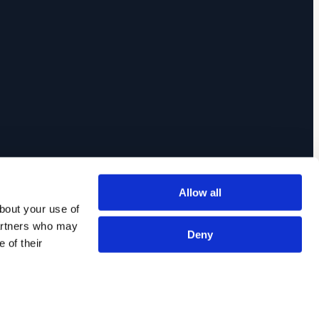
Allow all
out your use of 
artners who may 
Deny
of their 