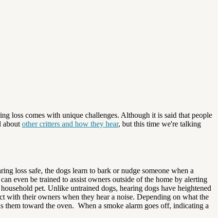
ing loss comes with unique challenges. Although it is said that people
rd about
other critters and how they hear
, but this time we're talking
earing loss safe, the dogs learn to bark or nudge someone when a
can even be trained to assist owners outside of the home by alerting
e household pet. Unlike untrained dogs, hearing dogs have heightened
ntact with their owners when they hear a noise. Depending on what the
ads them toward the oven. When a smoke alarm goes off, indicating a