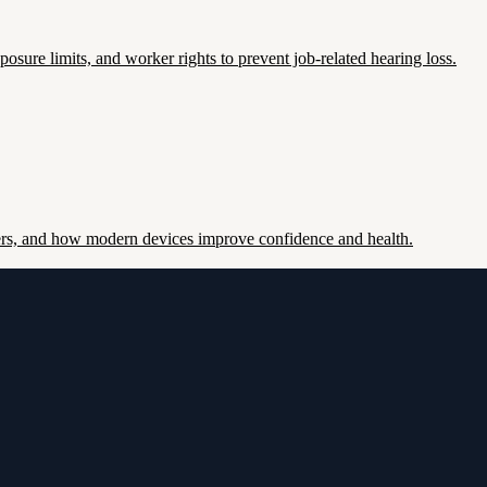
re limits, and worker rights to prevent job-related hearing loss.
ers, and how modern devices improve confidence and health.