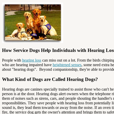
How Service Dogs Help Individuals with Hearing Los
People with
hearing loss
can miss out on a lot. From the birds chirpin
who are hearing impaired have
heightened senses
, some need extra he
about "hearing dogs". Beyond companionship, they're able to provid
What Kind of Dogs are Called Hearing Dogs?
Hearing dogs are canines specially trained to assist those who can't 
person is at the door. Hearing dogs alert owners when the telephone r
them of noises such as sirens, cars, and people shouting the handler
responsibilities. They save people with hearing loss from potentially 
sound is, they lead them towards or away from the noise. If an oven 
fire, the service dog gets the owner's attention and brings them to safet