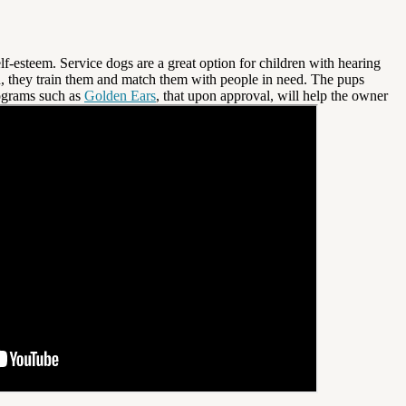
f-esteem. Service dogs are a great option for children with hearing
, they train them and match them with people in need. The pups
rograms such as
Golden Ears
, that upon approval, will help the owner