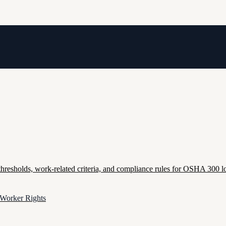
esholds, work-related criteria, and compliance rules for OSHA 300 lo
 Worker Rights