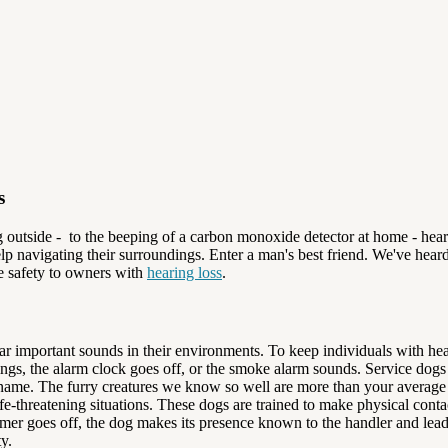
s
g outside - to the beeping of a carbon monoxide detector at home - hear
lp navigating their surroundings. Enter a man's best friend. We've hea
e safety to owners with
hearing loss
.
hear important sounds in their environments. To keep individuals with h
ings, the alarm clock goes off, or the smoke alarm sounds. Service dogs 
's name. The furry creatures we know so well are more than your averag
life-threatening situations. These dogs are trained to make physical co
timer goes off, the dog makes its presence known to the handler and le
y.