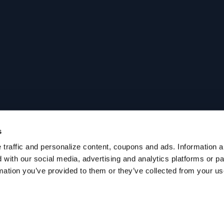
s
traffic and personalize content, coupons and ads. Information ab
with our social media, advertising and analytics platforms or p
mation you’ve provided to them or they’ve collected from your use 