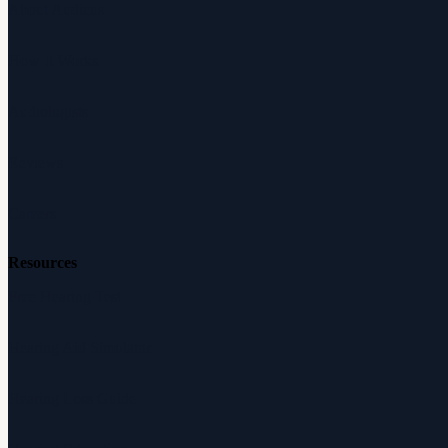
About Audicus
How It Works
Audiologists
Reviews
Careers
Resources
Free Hearing Test
Hearing Aid Simulator
Hearing Loss Guide