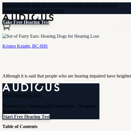
Enjoy 100 Day Risk-Free Trial and Lifetime Hearing Support.
help@audicus.com
855-971-0451
Take Free Hearing Test
A Set of Furry Ears: Hearing Dogs for Hearing Loss
Kristen Knight, BC-HIS
Although it is said that people who are hearing impaired have heighte
Free Hearing Test
Monitor your hearing health from home. Designed
by audiologists.
Start Free Hearing Test
Table of Contents