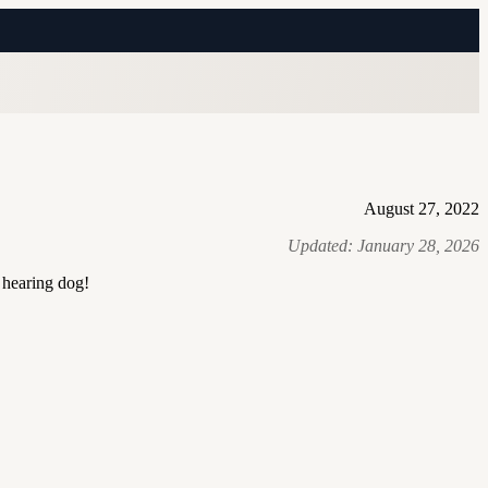
August 27, 2022
Updated:
January 28, 2026
 hearing dog!