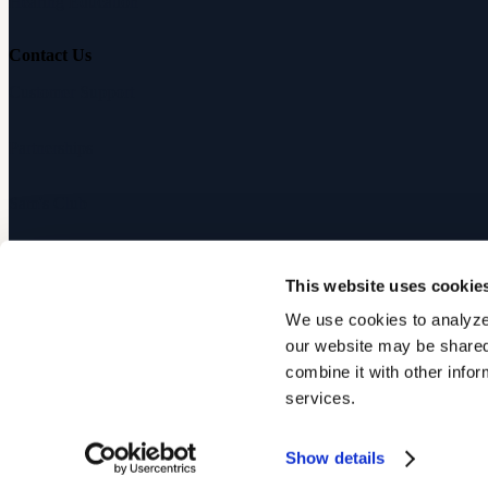
Hearing Education
Contact Us
Customer Support
Partnerships
Sam's Club
Press
This website uses cookie
Affiliates
We use cookies to analyze 
our website may be shared 
©
2026
Audicus, Inc. All rights reserved.
combine it with other infor
services.
Privacy Policy
Terms of Service
Show details