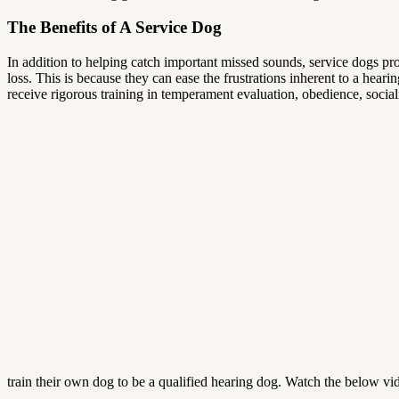
The Benefits of A Service Dog
In addition to helping catch important missed sounds, service dogs pr
loss. This is because they can ease the frustrations inherent to a heari
receive rigorous training in temperament evaluation, obedience, socia
train their own dog to be a qualified hearing dog. Watch the below vid