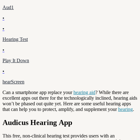
Aud1
•
•
Hearing Test
•
Play It Down
•
hearScreen
Can a smartphone app replace your
hearing aid
? While there are
excellent apps out there for the technologically inclined, hearing aids
won’t be phased out quite yet. Here are some useful hearing apps
that can help you to protect, amplify, and supplement your
hearing
.
Audicus Hearing App
This free, non-clinical hearing test provides users with an