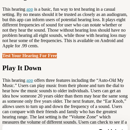
This hearing
app
is a basic, fun way to test hearing in a casual
setting. By no means should it be trusted as closely as an audiogram,
but this app can inform users of potential hearing loss. It plays eight
different frequencies of sound for user who can notate whether or
not they hear the sound. Those without hearing loss should have no
problem hearing all eight sounds, while those with hearing loss may
not hear some of the frequencies. This is available on Android and
Apple for .99 cents.
Test Your Hearing For Free
Play It Down
This hearing
app
offers three features including the “Auto-Old My
Music.” Users can play music from their phone and turn the dial to
hear how the music sounds to older individuals. Users can get an
idea how someone 20 years older than them may hear the same song
as someone only five years older. The next feature, the “Ear Knob,”
allows users to turn up and down the frequency of a sound. Users
can compare with their friends and family who has the greatest
hearing range. The last setting is the “Volume Zone” which
measures the volume of different sounds. Users can check to see if a
fire siren is louder than fireworks and compare other daily sounds.