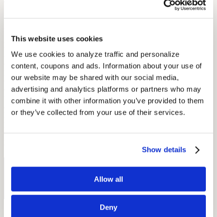
This is free for Apple users.
hearScreen
This website uses cookies
hearScreen offers users hearing testing, data capture, noise
We use cookies to analyze traffic and personalize 
monitoring, and automated testing. This app shows patient details
and uses GPS data to inform users of their closest hearing
content, coupons and ads. Information about your use of 
professional. Users then go through a screening process, and data is
our website may be shared with our social media, 
calibrated in relation to background noises. hearScreen has given
advertising and analytics platforms or partners who may 
over 16,000 screening test through the app which was originally
made at the University of Pretoria. This hearing app is free to Apple
combine it with other information you’ve provided to them 
and Android users. If you are on the market to learn about hearing
or they’ve collected from your use of their services.
loss and test your own hearing, a smartphone app may be the perfect
place to start!
By: Diana Michel
Show details
Free Hearing Test
Allow all
Monitor your hearing health from home. Designed by audiologists.
Start Free Hearing Test
Deny
More Like This