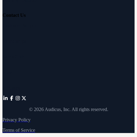
Hearing Education
Contact Us
Customer Support
Partnerships
Sam's Club
Press
Affiliates
©
2026
Audicus, Inc. All rights reserved.
Privacy Policy
Terms of Service