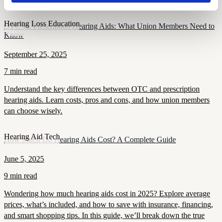
Hearing Loss Education
OTC vs. Prescription Hearing Aids: What Union Members Need to
Know
September 25, 2025
7 min read
Understand the key differences between OTC and prescription
hearing aids. Learn costs, pros and cons, and how union members
can choose wisely.
Hearing Aid Tech
How Much Do Hearing Aids Cost? A Complete Guide
June 5, 2025
9 min read
Wondering how much hearing aids cost in 2025? Explore average
prices, what’s included, and how to save with insurance, financing,
and smart shopping tips. In this guide, we’ll break down the true