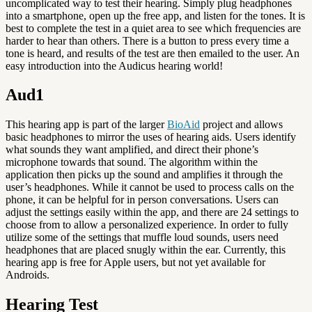
uncomplicated way to test their hearing. Simply plug headphones
into a smartphone, open up the free app, and listen for the tones. It is
best to complete the test in a quiet area to see which frequencies are
harder to hear than others. There is a button to press every time a
tone is heard, and results of the test are then emailed to the user. An
easy introduction into the Audicus hearing world!
Aud1
This hearing app is part of the larger
BioAid
project and allows
basic headphones to mirror the uses of hearing aids. Users identify
what sounds they want amplified, and direct their phone’s
microphone towards that sound. The algorithm within the
application then picks up the sound and amplifies it through the
user’s headphones. While it cannot be used to process calls on the
phone, it can be helpful for in person conversations. Users can
adjust the settings easily within the app, and there are 24 settings to
choose from to allow a personalized experience. In order to fully
utilize some of the settings that muffle loud sounds, users need
headphones that are placed snugly within the ear. Currently, this
hearing app is free for Apple users, but not yet available for
Androids.
Hearing Test