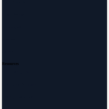
About Audicus
How It Works
Audiologists
Reviews
Careers
Resources
Free Hearing Test
Hearing Aid Simulator
Hearing Loss Guide