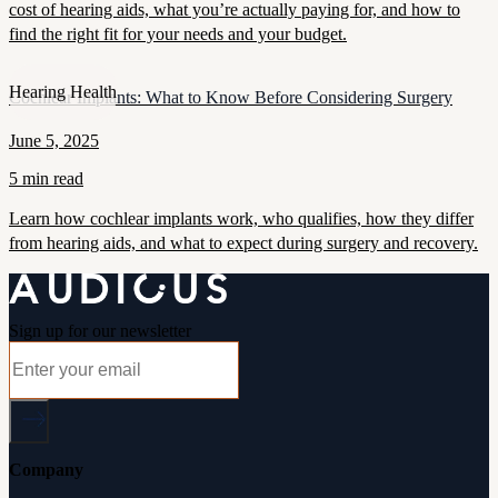
cost of hearing aids, what you’re actually paying for, and how to
find the right fit for your needs and your budget.
Hearing Health
Cochlear Implants: What to Know Before Considering Surgery
June 5, 2025
5 min read
Learn how cochlear implants work, who qualifies, how they differ
from hearing aids, and what to expect during surgery and recovery.
Sign up for our newsletter
Company