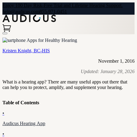
Enjoy 100 Day Risk-Free Trial and Lifetime Hearing Support.
help@audicus.com
855-971-0451
Smartphone Apps for Healthy Hearing
Kristen Knight, BC-HIS
November 1, 2016
Updated:
January 28, 2026
What is a hearing app? There are many useful apps out there that
can help you to protect, amplify, and supplement your hearing.
Table of Contents
•
Audicus Hearing App
•