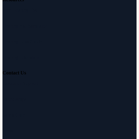
Free Hearing Test
Hearing Aid Simulator
Hearing Loss Guide
Hearing Education
Contact Us
Customer Support
Partnerships
Sam's Club
Press