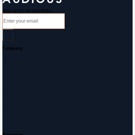
Sign up for our newsletter
Company
About Audicus
How It Works
Audiologists
Reviews
Careers
Resources