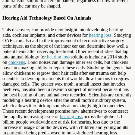
and transmit sound in a certain pattern, regardless of how different
parts of the ear may be shaped.
Hearing Aid Technology Based On Animals
This discovery can provide new insight into developing hearing
aids, cochlear implants, and other devices for
hearing loss
. Studying
OAEs can also aid in the improvement of reconstructive surgery
techniques, as the shape of the inner ear can determine how well a
patient hears after receiving treatment. Other recent studies that tap
into animal biology for
hearing loss
solutions include a 2014 study
on
chickens
. Loud noises can damage inner ear cells, but chickens
have an amazing ability to repair these cells. Studying the genes that
allow chickens to regrow their hair cells after ear trauma can help
scientists to develop treatments that would allow humans to regrow
damaged cells. The greater wax moth, a small insect that invades
beehives, has also been a research subject of interest because it has
the best hearing of any animal ever recorded. Scientists are currently
modeling a hearing device after the small moth’s auditory system,
which allows it to pick up sounds at amazingly high frequencies.
These recent developments promise new alternatives to counteract
the rapidly increasing issue of
hearing loss
across the globe. 1.1
billion people worldwide are at risk for hearing loss due to the
increase in usage of audio devices, with children and young adults
in particular being predisposed to noise-induced hearing loss.