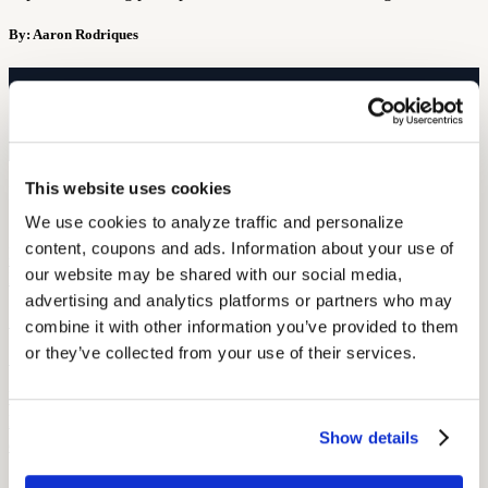
By: Aaron Rodriques
Free Hearing Test
Monitor your hearing health from home. Designed by audiologists.
Start Free Hearing Test
This website uses cookies
More Like This
We use cookies to analyze traffic and personalize 
content, coupons and ads. Information about your use of 
Hearing Loss Education
OTC vs. Prescription Hearing Aids: What Union Members Need to
our website may be shared with our social media, 
Know
advertising and analytics platforms or partners who may 
September 25, 2025
combine it with other information you’ve provided to them 
or they’ve collected from your use of their services.
7 min read
Understand the key differences between OTC and prescription
hearing aids. Learn costs, pros and cons, and how union members
Show details
can choose wisely.