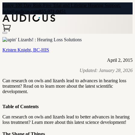
Enjoy 100 Day Risk-Free Trial and Lifetime Hearing Support.
help@audicus.com
855-971-0451
Leapin' Lizards! : Hearing Loss Solutions
Kristen Knight, BC-HIS
April 2, 2015
Updated:
January 28, 2026
Can research on owls and lizards lead to advances in hearing loss
treatment? Read on to learn more about the latest scientific
development.
Table of Contents
Can research on owls and lizards lead to better advances in hearing
loss treatment? Learn more about this latest science development!
The Shape of Things