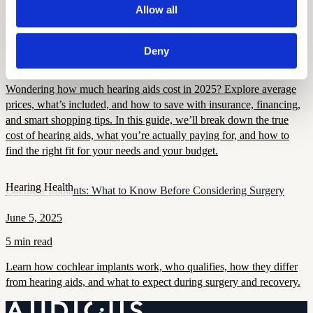
Hearing Aid Tech
Allow all
How Much Do Hearing Aids Cost? A Complete Guide
June 5, 2025
Deny
9 min read
Wondering how much hearing aids cost in 2025? Explore average
prices, what’s included, and how to save with insurance, financing,
and smart shopping tips. In this guide, we’ll break down the true
cost of hearing aids, what you’re actually paying for, and how to
find the right fit for your needs and your budget.
Hearing Health
Cochlear Implants: What to Know Before Considering Surgery
June 5, 2025
5 min read
Learn how cochlear implants work, who qualifies, how they differ
from hearing aids, and what to expect during surgery and recovery.