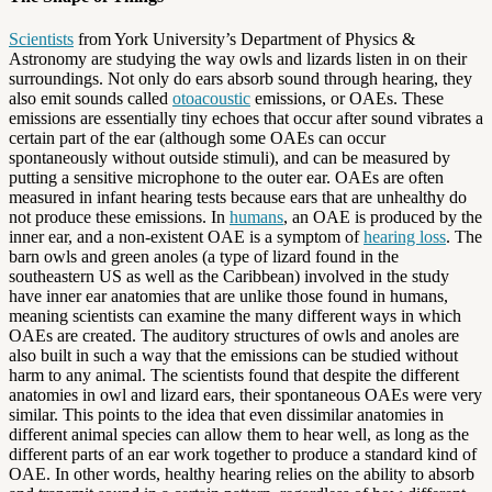
Scientists
from York University’s Department of Physics &
Astronomy are studying the way owls and lizards listen in on their
surroundings. Not only do ears absorb sound through hearing, they
also emit sounds called
otoacoustic
emissions, or OAEs. These
emissions are essentially tiny echoes that occur after sound vibrates a
certain part of the ear (although some OAEs can occur
spontaneously without outside stimuli), and can be measured by
putting a sensitive microphone to the outer ear. OAEs are often
measured in infant hearing tests because ears that are unhealthy do
not produce these emissions. In
humans
, an OAE is produced by the
inner ear, and a non-existent OAE is a symptom of
hearing loss
. The
barn owls and green anoles (a type of lizard found in the
southeastern US as well as the Caribbean) involved in the study
have inner ear anatomies that are unlike those found in humans,
meaning scientists can examine the many different ways in which
OAEs are created. The auditory structures of owls and anoles are
also built in such a way that the emissions can be studied without
harm to any animal. The scientists found that despite the different
anatomies in owl and lizard ears, their spontaneous OAEs were very
similar. This points to the idea that even dissimilar anatomies in
different animal species can allow them to hear well, as long as the
different parts of an ear work together to produce a standard kind of
OAE. In other words, healthy hearing relies on the ability to absorb