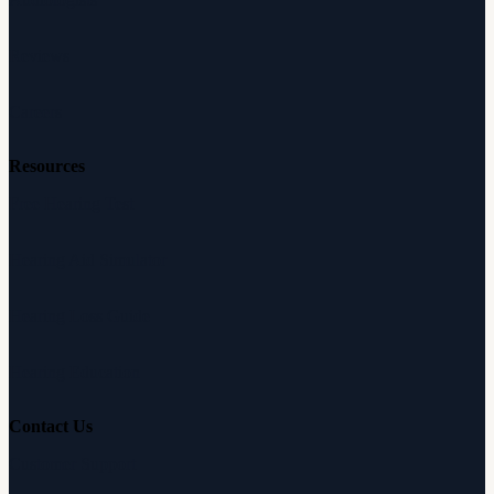
Reviews
Careers
Resources
Free Hearing Test
Hearing Aid Simulator
Hearing Loss Guide
Hearing Education
Contact Us
Customer Support