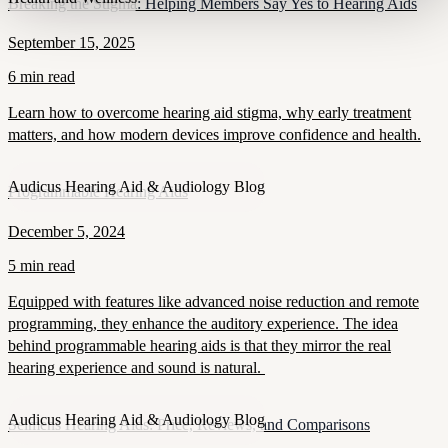
Breaking the Stigma: Helping Members Say Yes to Hearing Aids
September 15, 2025
6 min read
Learn how to overcome hearing aid stigma, why early treatment
matters, and how modern devices improve confidence and health.
Audicus Hearing Aid & Audiology Blog
Programmable Hearing Aids
December 5, 2024
5 min read
Equipped with features like advanced noise reduction and remote
programming, they enhance the auditory experience. The idea
behind programmable hearing aids is that they mirror the real
hearing experience and sound is natural.
Audicus Hearing Aid & Audiology Blog
Seimens Hearing Aids: Price, Reviews, and Comparisons