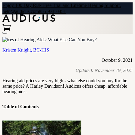
Enjoy 100 Day Risk-Free Trial and Lifetime Hearing Support.
help@audicus.com
855-971-0451
Prices of Hearing Aids: What Else Can You Buy?
Kristen Knight, BC-HIS
October 9, 2021
Updated:
November 19, 2025
Hearing aid prices are very high - what else could you buy for the
same price? A Harley Davidson! Audicus offers cheap, affordable
hearing aids.
Table of Contents