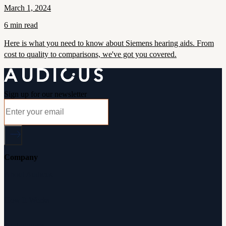
March 1, 2024
6 min read
Here is what you need to know about Siemens hearing aids. From
cost to quality to comparisons, we've got you covered.
Sign up for our newsletter
Company
About Audicus
How It Works
Audiologists