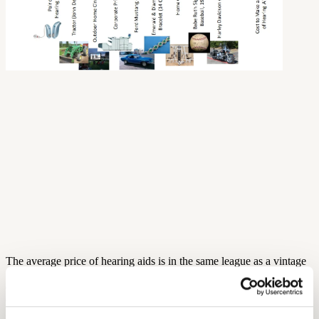
The average price of hearing aids is in the same league as a vintage
1968 Ford Mustang, a full-blown outdoor home-cinema set, or a 14-
carat emerald and diamond bracelet! But what makes this
comparison even more sobering is if we consider the cost of
manufacturing a pair of hearing aids (see infographic). The $300