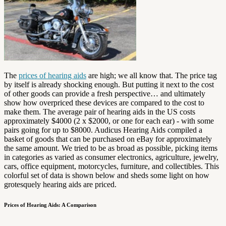
The
prices of hearing aids
are high; we all know that. The price tag
by itself is already shocking enough. But putting it next to the cost
of other goods can provide a fresh perspective… and ultimately
show how overpriced these devices are compared to the cost to
make them. The average pair of hearing aids in the US costs
approximately $4000 (2 x $2000, or one for each ear) - with some
pairs going for up to $8000. Audicus Hearing Aids compiled a
basket of goods that can be purchased on eBay for approximately
the same amount. We tried to be as broad as possible, picking items
in categories as varied as consumer electronics, agriculture, jewelry,
cars, office equipment, motorcycles, furniture, and collectibles. This
colorful set of data is shown below and sheds some light on how
grotesquely hearing aids are priced.
Prices of Hearing Aids: A Comparison