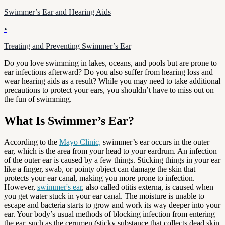
Swimmer’s Ear and Hearing Aids
•
Treating and Preventing Swimmer’s Ear
Do you love swimming in lakes, oceans, and pools but are prone to
ear infections afterward? Do you also suffer from hearing loss and
wear hearing aids as a result? While you may need to take additional
precautions to protect your ears, you shouldn’t have to miss out on
the fun of swimming.
What Is Swimmer’s Ear?
According to the
Mayo Clinic,
swimmer’s ear occurs in the outer
ear, which is the area from your head to your eardrum. An infection
of the outer ear is caused by a few things. Sticking things in your ear
like a finger, swab, or pointy object can damage the skin that
protects your ear canal, making you more prone to infection.
However,
swimmer's ear
, also called otitis externa, is caused when
you get water stuck in your ear canal. The moisture is unable to
escape and bacteria starts to grow and work its way deeper into your
ear. Your body’s usual methods of blocking infection from entering
the ear, such as the cerumen (sticky substance that collects dead skin