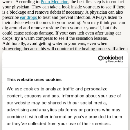
worse. According to
Penn Medicine
, the best first step is to contact
your physician. They can take a look inside your ears to see if there
is a blockage and remove debris if necessary. A physician can also
prescribe
ear drops
to treat and prevent infection. Always listen to
their advice when it comes to your hearing! You may think you can
dig around and remove residue from your ear yourself, but this
could cause serious damage. If your ears itch even after using ear
drops, try a warm compress to see if the sensation lessens.
Additionally, avoid getting water in your ears, even when
showering, because this will counteract the healing process. If after a
week of treatment you still experience issues, go back to your
doctor. To prevent swimmer’s ear in the future, use earplugs while
swimming and hydrogen peroxide after swimming to keep your ears
dry, happy, and ready for hearing aids!
This website uses cookies
By: Diana Ford
We use cookies to analyze traffic and personalize 
Sources: Mayo Clinic, Penn Medicine
content, coupons and ads. Information about your use of 
Free Hearing Test
our website may be shared with our social media, 
advertising and analytics platforms or partners who may 
Monitor your hearing health from home. Designed by audiologists.
combine it with other information you’ve provided to them 
Start Free Hearing Test
or they’ve collected from your use of their services.
More Like This