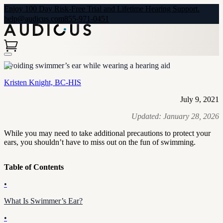
Enjoy 100 Day Risk-Free Trial and Lifetime Hearing Support.
help@audicus.com
855-971-0451
Avoiding swimmer’s ear while wearing a hearing aid
Kristen Knight, BC-HIS
July 9, 2021
Updated:
January 28, 2026
While you may need to take additional precautions to protect your
ears, you shouldn’t have to miss out on the fun of swimming.
Table of Contents
•
What Is Swimmer’s Ear?
•