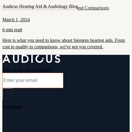
Audicus Hearing Aid & Audiology Blog
Seimens Hearing Aids: Price, Reviews, and Comparisons
March 1, 2024
6 min read
Here is what you need to know about Siemens hearing aids. From
cost to quality to comparisons, we've got you covered.
Sign up for our newsletter
Company
About Audicus
How It Works