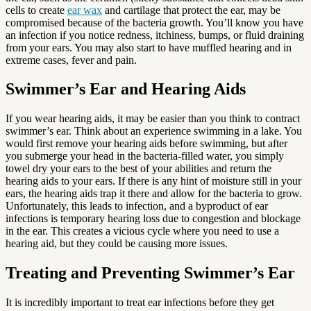
cells to create
ear wax
and cartilage that protect the ear, may be
compromised because of the bacteria growth. You’ll know you have
an infection if you notice redness, itchiness, bumps, or fluid draining
from your ears. You may also start to have muffled hearing and in
extreme cases, fever and pain.
Swimmer’s Ear and Hearing Aids
If you wear hearing aids, it may be easier than you think to contract
swimmer’s ear. Think about an experience swimming in a lake. You
would first remove your hearing aids before swimming, but after
you submerge your head in the bacteria-filled water, you simply
towel dry your ears to the best of your abilities and return the
hearing aids to your ears. If there is any hint of moisture still in your
ears, the hearing aids trap it there and allow for the bacteria to grow.
Unfortunately, this leads to infection, and a byproduct of ear
infections is temporary hearing loss due to congestion and blockage
in the ear. This creates a vicious cycle where you need to use a
hearing aid, but they could be causing more issues.
Treating and Preventing Swimmer’s Ear
It is incredibly important to treat ear infections before they get