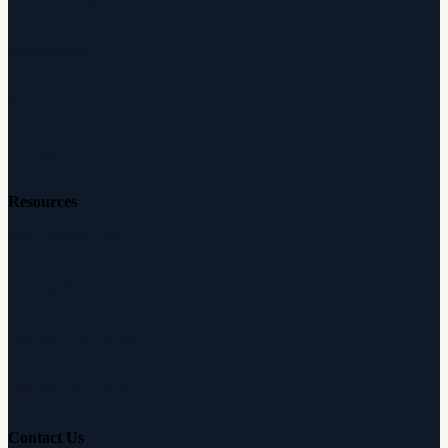
Audiologists
Reviews
Careers
Resources
Free Hearing Test
Hearing Aid Simulator
Hearing Loss Guide
Hearing Education
Contact Us