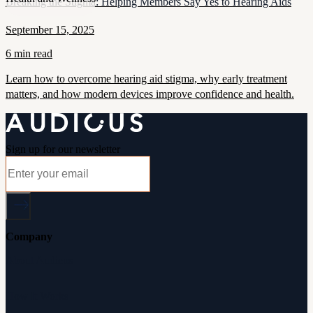
Breaking the Stigma: Helping Members Say Yes to Hearing Aids
September 15, 2025
6 min read
Learn how to overcome hearing aid stigma, why early treatment
matters, and how modern devices improve confidence and health.
Sign up for our newsletter
Company
About Audicus
How It Works