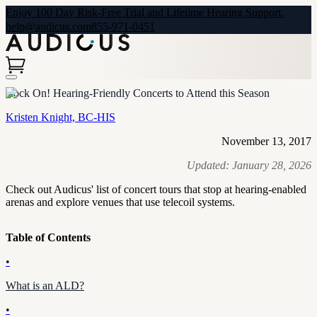
Enjoy 100 Day Risk-Free Trial and Lifetime Hearing Support.
help@audicus.com
855-971-0451
Rock On! Hearing-Friendly Concerts to Attend this Season
Kristen Knight, BC-HIS
November 13, 2017
Updated:
January 28, 2026
Check out Audicus' list of concert tours that stop at hearing-enabled
arenas and explore venues that use telecoil systems.
Table of Contents
•
What is an ALD?
•