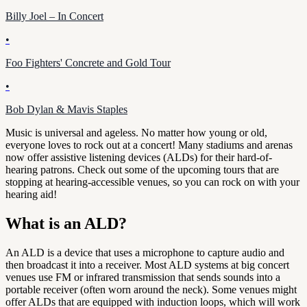
Billy Joel – In Concert
•
Foo Fighters' Concrete and Gold Tour
•
Bob Dylan & Mavis Staples
Music is universal and ageless. No matter how young or old,
everyone loves to rock out at a concert! Many stadiums and arenas
now offer assistive listening devices (ALDs) for their hard-of-
hearing patrons. Check out some of the upcoming tours that are
stopping at hearing-accessible venues, so you can rock on with your
hearing aid!
What is an ALD?
An ALD is a device that uses a microphone to capture audio and
then broadcast it into a receiver. Most ALD systems at big concert
venues use FM or infrared transmission that sends sounds into a
portable receiver (often worn around the neck). Some venues might
offer ALDs that are equipped with induction loops, which will work