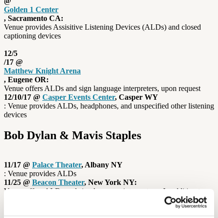
@
Golden 1 Center
, Sacramento CA:
Venue provides Assisitive Listening Devices (ALDs) and closed
captioning devices
12/5
/17 @
Matthew Knight Arena
, Eugene OR:
Venue offers ALDs and sign language interpreters, upon request
12/10/17 @
Casper Events Center
, Casper WY
: Venue provides ALDs, headphones, and unspecified other listening
devices
Bob Dylan & Mavis Staples
11/17 @
Palace Theater
, Albany NY
: Venue provides ALDs
11/25 @
Beacon Theater
, New York NY:
Venue offers ALDs and sign language interpreters In addition to
many venues offering Assistive Listening Devices, some concert
halls also use induction loops to give their hard-of-hearing guests a
better listening experience. While induction loop technology has