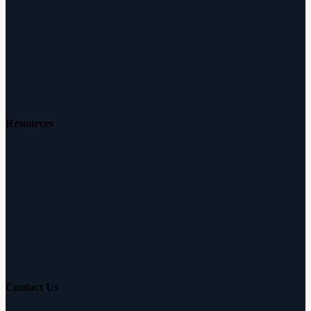
Audiologists
Reviews
Careers
Resources
Free Hearing Test
Hearing Aid Simulator
Hearing Loss Guide
Hearing Education
Contact Us
Customer Support