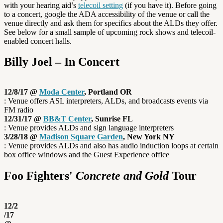
with your hearing aid’s
telecoil setting
(if you have it). Before going
to a concert, google the ADA accessibility of the venue or call the
venue directly and ask them for specifics about the ALDs they offer.
See below for a small sample of upcoming rock shows and telecoil-
enabled concert halls.
Billy Joel – In Concert
12/8/17 @
Moda Center
, Portland OR
: Venue offers ASL interpreters, ALDs, and broadcasts events via
FM radio
12/31/17 @
BB&T Center
, Sunrise FL
: Venue provides ALDs and sign language interpreters
3/28/18 @
Madison Square Garden
, New York NY
: Venue provides ALDs and also has audio induction loops at certain
box office windows and the Guest Experience office
Foo Fighters'
Concrete and Gold
Tour
12/2
/17