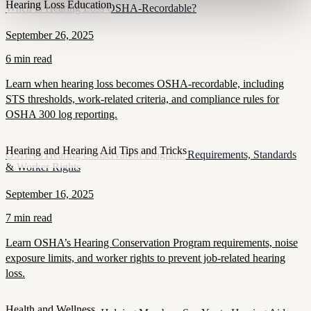
Hearing Loss Education
When Is Hearing Loss OSHA-Recordable?
September 26, 2025
6 min read
Learn when hearing loss becomes OSHA-recordable, including
STS thresholds, work-related criteria, and compliance rules for
OSHA 300 log reporting.
Hearing and Hearing Aid Tips and Tricks
OSHA’s Hearing Conservation Program: Requirements, Standards
& Worker Rights
September 16, 2025
7 min read
Learn OSHA’s Hearing Conservation Program requirements, noise
exposure limits, and worker rights to prevent job-related hearing
loss.
Health and Wellness