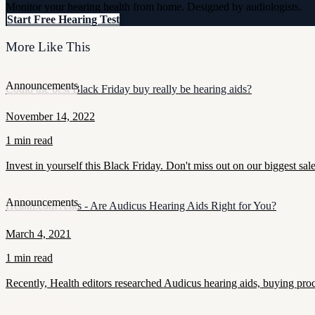
Monitor your hearing health from home. Designed by audiologists.
Start Free Hearing Test
More Like This
Announcements
Could the best Black Friday buy really be hearing aids?
November 14, 2022
1 min read
Invest in yourself this Black Friday. Don't miss out on our biggest sal
Announcements
Health.com Asks - Are Audicus Hearing Aids Right for You?
March 4, 2021
1 min read
Recently, Health editors researched Audicus hearing aids, buying proce