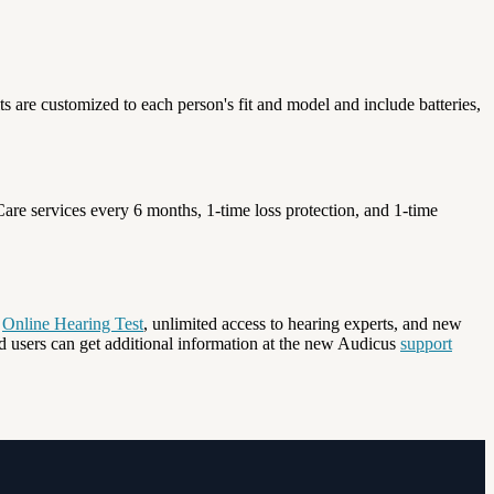
ts are customized to each person's fit and model and include batteries,
are services every 6 months, 1-time loss protection, and 1-time
e
Online Hearing Test
, unlimited access to hearing experts, and new
d users can get additional information at the new Audicus
support