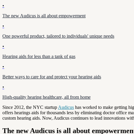
•
The new Audicus is all about empowerment
•
One powerful product, tailored to individuals' unique needs
•
Hearing aids for less than a tank of gas
•
Better ways to care for and protect your hearing aids
•
High-quality hearing healthcare, all from home
Since 2012, the NYC startup
Audicus
has worked to make getting high
offers hearings aids for thousands less by eliminating doctor office 
custom hearing aids. Now, Audicus continues to lead innovations withi
The new Audicus is all about empowermen