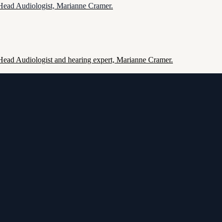
 Head Audiologist, Marianne Cramer.
 Head Audiologist and hearing expert, Marianne Cramer.