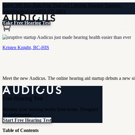
Enjoy 100 Day Risk-Free Trial and Lifetime Hearing Support.
help@audicus.com
855-971-0451
Take Free Hearing Test
Disruptive startup Audicus just made hearing health easier than ever
Kristen Knight, BC-HIS
Meet the new Audicus. The online hearing aid startup debuts a new sit
Free Hearing Test
Monitor your hearing health from home. Designed
by audiologists.
Start Free Hearing Test
Table of Contents