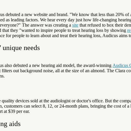
s debuted a new website and brand. "We know that less than 20% of Am
ted as leading factors. We hear every day just how life-changing heari
 everyone?"
T
he answer was creating a
site
that refused to box their de
hat they "wanted to inspire people to treat hearing loss by showing
re
 for people to learn about and treat their hearing loss, Audicus aims t
' unique needs
icus also debuted a new hearing aid model, the award-winning
Audicus C
filters out background noise, all at the size of an almond. The Clara c
ns.
 quality devices sold at the audiologist or doctor's office. But the c
, customers can select 8, 12, or 24-month plans, bringing the cost of a 
 at $39 per ear.
ing aids