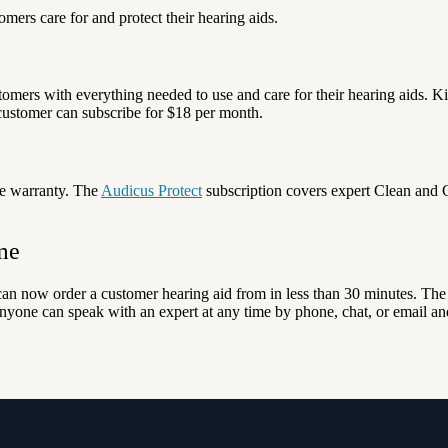
ers care for and protect their hearing aids.
tomers with everything needed to use and care for their hearing aids. Ki
customer can subscribe for $18 per month.
e warranty. The
Audicus Protect
subscription covers expert Clean and C
me
 can now order a customer hearing aid from in less than 30 minutes. Th
nyone can speak with an expert at any time by phone, chat, or email an