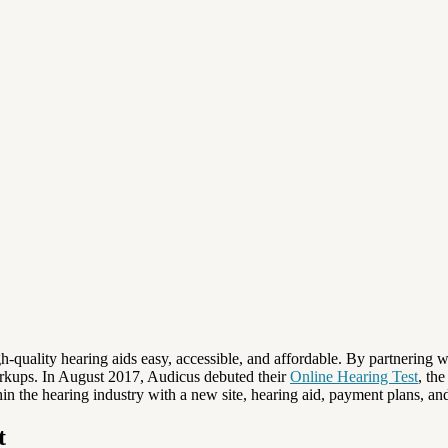
-quality hearing aids easy, accessible, and affordable. By partnering wi
markups. In August 2017, Audicus debuted their
Online Hearing Test
, th
n the hearing industry with a new site, hearing aid, payment plans, and
t