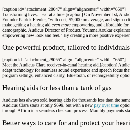
[caption id="attachment_28047" align="aligncenter" width="650"]
Transforming lives, 1 ear at a time.[/caption]
On November 1st, Audicu
Founder Patrick Freuler, "with cost, $5,000 on average, and stigma ci
make getting a hearing aid
even more
empowering and affordable for
demographic. Audicus Director of Product, Youmna Aoukar explained t
empowering new look and feel." By creating a more positive experience
One powerful product, tailored to individuals
[caption id="attachment_28055" align="aligncenter" width="650"]
Meet the Audicus Clara receiver-in-canal hearing aid.[/caption] Aud
adapt technology for seamless sound experience and speech focus that 
program settings, enhanced clarity, Bluetooth, or rechargeability optio
Hearing aids for less than a tank of gas
Audicus has always sold hearing aids for thousands less than the same
Audicus Clara starts at only $699, but with a new
pay over time
option
through Affirm in a seamless checkout process. Monthly payments start
Better ways to care for and protect your hear