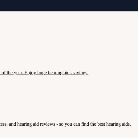
e of the year. Enjoy huge hearing aids savings.
ss, and hearing aid reviews - so you can find the best hearing aids.