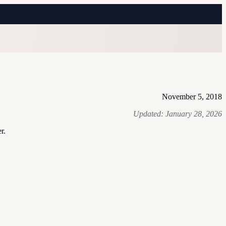
November 5, 2018
Updated:
January 28, 2026
r.