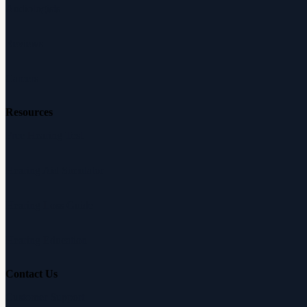
Audiologists
Reviews
Careers
Resources
Free Hearing Test
Hearing Aid Simulator
Hearing Loss Guide
Hearing Education
Contact Us
Customer Support