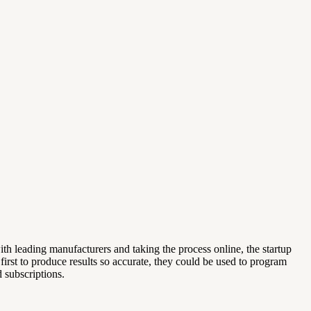
th leading manufacturers and taking the process online, the startup
e first to produce results so accurate, they could be used to program
 subscriptions.