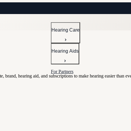
Hearing Care
Hearing Aids
For Partners
e, brand, hearing aid, and subscriptions to make hearing easier than eve