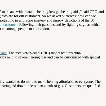
ericans with treatable hearing loss get hearing aids," said CEO and
ng aids are for our customers. So we asked ourselves: how can we
mographic in with stale imagery and narrow depictions of the 50+
al customers
following their passions and by fighting stigmas with an
o encourage people to take action.
lara
. The receiver-in-canal (RIC) model features auto-
overs mild to severe hearing loss and can be customized with special
ompany wanted to do more to make hearing affordable to everyone. The
hearing aid down to less than a tank of gas. Customers are qualified