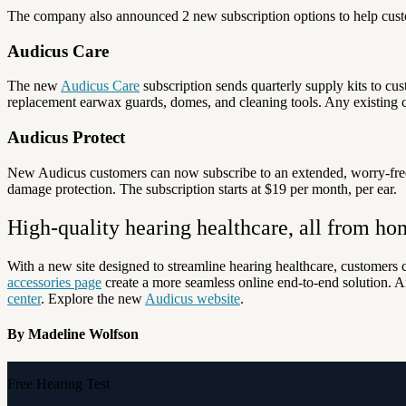
The company also announced 2 new subscription options to help custom
Audicus Care
The new
Audicus Care
subscription sends quarterly supply kits to cus
replacement earwax guards, domes, and cleaning tools. Any existing 
Audicus Protect
New Audicus customers can now subscribe to an extended, worry-fre
damage protection. The subscription starts at $19 per month, per ear.
High-quality hearing healthcare, all from ho
With a new site designed to streamline hearing healthcare, customers
accessories page
create a more seamless online end-to-end solution. A
center
.
Explore the new
Audicus website
.
By Madeline Wolfson
Free Hearing Test